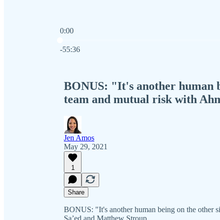
0:00
Current time: 0:00 / Total time: -55:36
-55:36
BONUS: "It's another human be
team and mutual risk with Ah
Jen Amos
May 29, 2021
1
Share
BONUS: "It's another human being on the other s
Sa’ed and Matthew Stroup