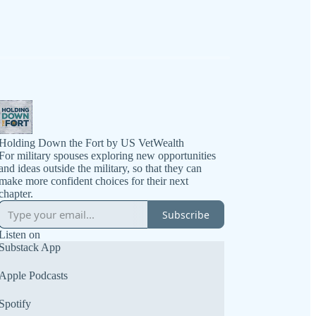
Holding Down the Fort by US VetWealth
For military spouses exploring new opportunities
and ideas outside the military, so that they can
make more confident choices for their next
chapter.
Subscribe
Listen on
Substack App
Apple Podcasts
Spotify