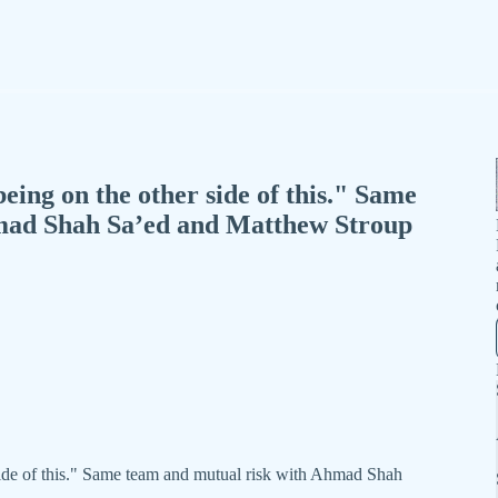
ing on the other side of this." Same
mad Shah Sa’ed and Matthew Stroup
ide of this." Same team and mutual risk with Ahmad Shah