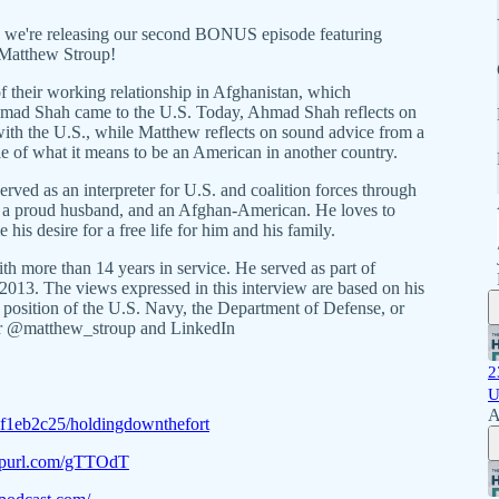
, we're releasing our second BONUS episode featuring
Matthew Stroup!
 their working relationship in Afghanistan, which
Ahmad Shah came to the U.S. Today, Ahmad Shah reflects on
ith the U.S., while Matthew reflects on sound advice from a
e of what it means to be an American in another country.
ed as an interpreter for U.S. and coalition forces through
e, a proud husband, and an Afghan-American. He loves to
his desire for a free life for him and his family.
ith more than 14 years in service. He served as part of
013. The views expressed in this interview are based on his
or position of the U.S. Navy, the Department of Defense, or
er @matthew_stroup and LinkedIn
2
U
A
4f1eb2c25/holdingdownthefort
eepurl.com/gTTOdT