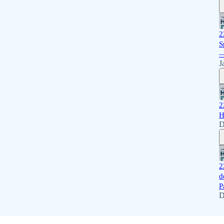
2
S
—
J
2
H
D
2
d
P
D