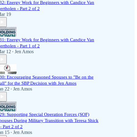
32: Energy Work for Beginners with Candice Van
ertholen - Part 2 of 2
ar 19
31: Energy Work for Beginners with Candice Van
ertholen - Part 1 of 2
ar 12
Jen Amos
•
30: Encouraging Seasoned Spouses to "Be on the
all" for the SBP Decision with Jen Amos
an 22
Jen Amos
•
29: Supporting Special Operation Forces (SOF)
pouses During Military Transition with Teresa Shick
 Part 2 of 2
an 15
Jen Amos
•