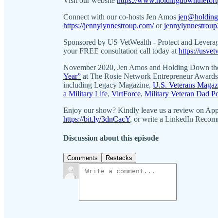
Visit our website
https://www.holdingdownthefort
Connect with our co-hosts Jen Amos
jen@holding
https://jennylynnestroup.com/
or
jennylynnestrou
Sponsored by US VetWealth - Protect and Levera
your FREE consultation call today at
https://usve
November 2020, Jen Amos and Holding Down the
Year”
at The Rosie Network Entrepreneur Awards! 
including Legacy Magazine,
U.S. Veterans Magaz
a Military Life
,
VirtForce
,
Military Veteran Dad P
Enjoy our show? Kindly leave us a review on Ap
https://bit.ly/3dnCacY
, or write a LinkedIn Reco
Discussion about this episode
Comments
Restacks