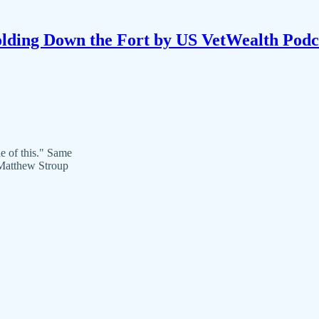
lding Down the Fort by US VetWealth Podc
e of this." Same
Matthew Stroup