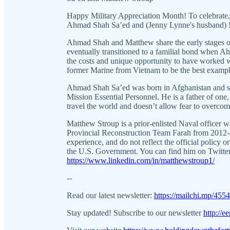
Happy Military Appreciation Month! To celebrate
Ahmad Shah Sa’ed and (Jenny Lynne's husband) 
Ahmad Shah and Matthew share the early stages of
eventually transitioned to a familial bond when 
the costs and unique opportunity to have worked w
former Marine from Vietnam to be the best exampl
Ahmad Shah Sa’ed was born in Afghanistan and serv
Mission Essential Personnel. He is a father of on
travel the world and doesn’t allow fear to overcome 
Matthew Stroup is a prior-enlisted Naval officer w
Provincial Reconstruction Team Farah from 2012-2
experience, and do not reflect the official policy 
the U.S. Government. You can find him on Twitt
https://www.linkedin.com/in/matthewstroup1/
--
Read our latest newsletter:
https://mailchi.mp/455
Stay updated! Subscribe to our newsletter
http://