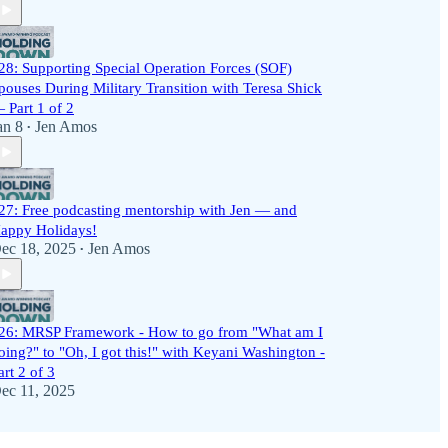
28: Supporting Special Operation Forces (SOF)
pouses During Military Transition with Teresa Shick
 Part 1 of 2
an 8
Jen Amos
•
27: Free podcasting mentorship with Jen — and
appy Holidays!
ec 18, 2025
Jen Amos
•
26: MRSP Framework - How to go from "What am I
oing?" to "Oh, I got this!" with Keyani Washington -
art 2 of 3
ec 11, 2025