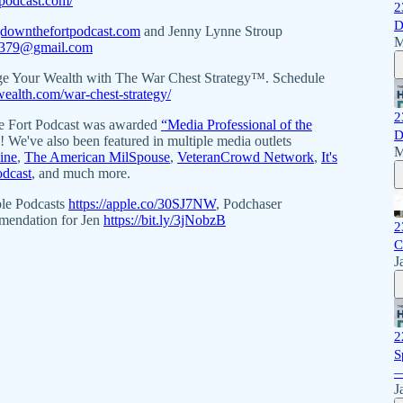
podcast.com/
2
D
downthefortpodcast.com
and Jenny Lynne Stroup
M
p379@gmail.com
ge Your Wealth with The War Chest Strategy™. Schedule
twealth.com/war-chest-strategy/
2
 Fort Podcast was awarded
“Media Professional of the
D
We've also been featured in multiple media outlets
M
ine
,
The American MilSpouse
,
VeteranCrowd Network
,
It's
odcast
, and much more.
ple Podcasts
https://apple.co/30SJ7NW
, Podchaser
mmendation for Jen
https://bit.ly/3jNobzB
2
C
J
2
S
—
J