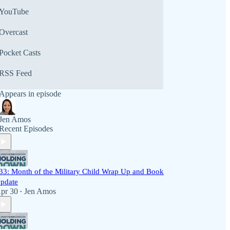
YouTube
Overcast
Pocket Casts
RSS Feed
Appears in episode
Jen Amos
Recent Episodes
33: Month of the Military Child Wrap Up and Book
pdate
pr 30
Jen Amos
•