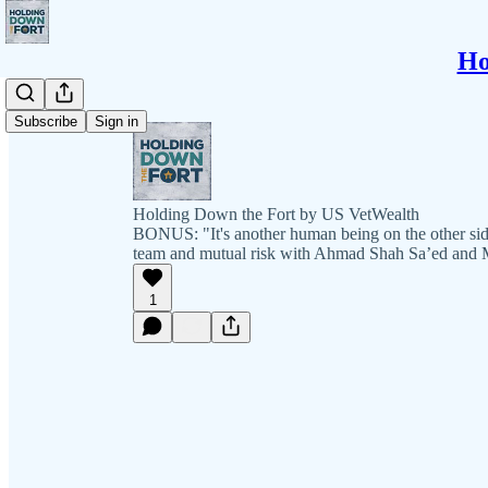
Ho
Subscribe
Sign in
Holding Down the Fort by US VetWealth
BONUS: "It's another human being on the other sid
team and mutual risk with Ahmad Shah Sa’ed and 
1