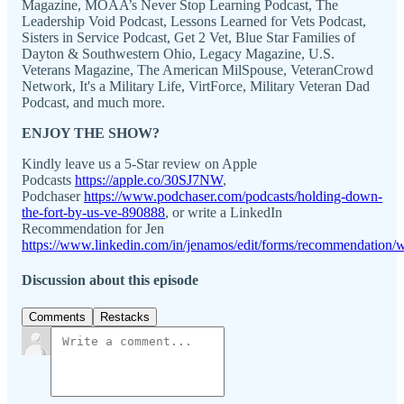
Magazine, MOAA’s Never Stop Learning Podcast, The
Leadership Void Podcast, Lessons Learned for Vets Podcast,
Sisters in Service Podcast, Get 2 Vet, Blue Star Families of
Dayton & Southwestern Ohio, Legacy Magazine, U.S.
Veterans Magazine, The American MilSpouse, VeteranCrowd
Network, It's a Military Life, VirtForce, Military Veteran Dad
Podcast, and much more.
ENJOY THE SHOW?
Kindly leave us a 5-Star review on Apple
Podcasts
https://apple.co/30SJ7NW
,
Podchaser
https://www.podchaser.com/podcasts/holding-down-
the-fort-by-us-ve-890888
, or write a LinkedIn
Recommendation for Jen
https://www.linkedin.com/in/jenamos/edit/forms/recommendation/w
Discussion about this episode
Comments
Restacks