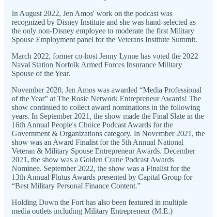
In August 2022, Jen Amos' work on the podcast was
recognized by Disney Institute and she was hand-selected as
the only non-Disney employee to moderate the first Military
Spouse Employment panel for the Veterans Institute Summit.
March 2022, former co-host Jenny Lynne has voted the 2022
Naval Station Norfolk Armed Forces Insurance Military
Spouse of the Year.
November 2020, Jen Amos was awarded “Media Professional
of the Year” at The Rosie Network Entrepreneur Awards! The
show continued to collect award nominations in the following
years. In September 2021, the show made the Final Slate in the
16th Annual People's Choice Podcast Awards for the
Government & Organizations category. In November 2021, the
show was an Award Finalist for the 5th Annual National
Veteran & Military Spouse Entrepreneur Awards. December
2021, the show was a Golden Crane Podcast Awards
Nominee. September 2022, the show was a Finalist for the
13th Annual Plutus Awards presented by Capital Group for
“Best Military Personal Finance Content.”
Holding Down the Fort has also been featured in multiple
media outlets including Military Entrepreneur (M.E.)