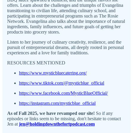
offers. Learn about the challenges and triumphs of Evangelina
transitioning to civilian life, attending culinary school, and
participating in entrepreneurial programs such as The Rosie
Network. Evangelina also talks about the importance of natural
ingredients, family influences, and future goals of getting her
products into grocery stores.
Listen to her journey of culinary creativity, resilience, and the
pursuit of entrepreneurial dreams, all deeply rooted in personal
experiences and a love for family traditions.
RESOURCES MENTIONED
https://www.mysticbluecatering.org/
https://www.tiktok.com/@mysticblue_official
https://www.facebook.com/MysticBlueOfficial/
https://instagram.com/mysticblue_official
As of Fall 2025, we have revamped our site!
So if any
episodes or links seem to be missing, don't hesitate to contact
Jen at
jen@holdingdownthefortpodcast.com