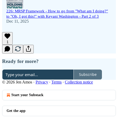
226: MRSP Framework - How to go from "What am I doing?"
to "Oh, I got this!" with Keyani Washington - Part 2 of 3
Dec 11, 2025
1
Ready for more?
Subscribe
© 2026 Jen Amos
·
Privacy
∙
Terms
∙
Collection notice
Start your Substack
Get the app