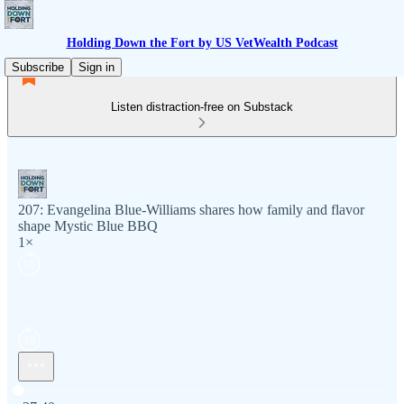
Holding Down the Fort by US VetWealth Podcast
Subscribe
Sign in
Listen distraction-free on Substack
207: Evangelina Blue-Williams shares how family and flavor
shape Mystic Blue BBQ
1×
Current time: 0:00 / Total time: -37:40