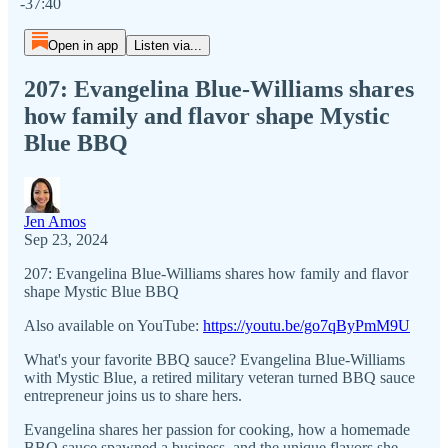
-37:40
Open in app
Listen via...
207: Evangelina Blue-Williams shares
how family and flavor shape Mystic
Blue BBQ
Jen Amos
Sep 23, 2024
207: Evangelina Blue-Williams shares how family and flavor
shape Mystic Blue BBQ
Also available on YouTube:
https://youtu.be/go7qByPmM9U
What's your favorite BBQ sauce? Evangelina Blue-Williams
with Mystic Blue, a retired military veteran turned BBQ sauce
entrepreneur joins us to share hers.
Evangelina shares her passion for cooking, how a homemade
BBQ sauce spawned a business, and the unique flavors she