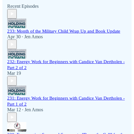
Recent Episodes
233: Month of the Military Child Wrap Up and Book Update
Apr 30
Jen Amos
•
232: Energy Work for Beginners with Candice Van Dertholen -
Part 2 of 2
Mar 19
231: Energy Work for Beginners with Candice Van Dertholen -
Part 1 of 2
Mar 12
Jen Amos
•