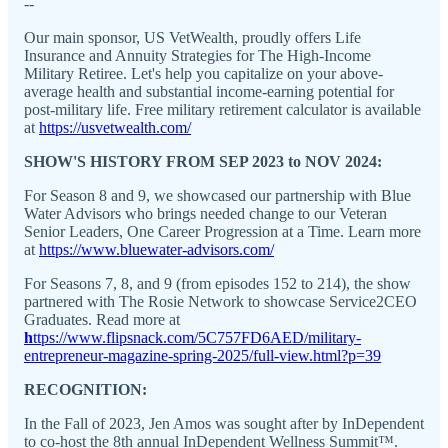
--
Our main sponsor, US VetWealth, proudly offers Life
Insurance and Annuity Strategies for The High-Income
Military Retiree. Let's help you capitalize on your above-
average health and substantial income-earning potential for
post-military life. Free military retirement calculator is available
at
https://usvetwealth.com/
SHOW'S HISTORY FROM SEP 2023 to NOV 2024:
For Season 8 and 9, we showcased our partnership with Blue
Water Advisors who brings needed change to our Veteran
Senior Leaders, One Career Progression at a Time. Learn more
at
https://www.bluewater-advisors.com/
For Seasons 7, 8, and 9 (from episodes 152 to 214), the show
partnered with The Rosie Network to showcase Service2CEO
Graduates. Read more at
h
ttps://www.flipsnack.com/5C757FD6AED/military-
entrepreneur-magazine-spring-2025/full-view.html?p=39
RECOGNITION:
In the Fall of 2023, Jen Amos was sought after by InDependent
to co-host the 8th annual InDependent Wellness Summit™.