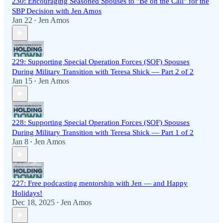
230: Encouraging Seasoned Spouses to "Be on the Call" for the
SBP Decision with Jen Amos
Jan 22
Jen Amos
•
229: Supporting Special Operation Forces (SOF) Spouses
During Military Transition with Teresa Shick — Part 2 of 2
Jan 15
Jen Amos
•
228: Supporting Special Operation Forces (SOF) Spouses
During Military Transition with Teresa Shick — Part 1 of 2
Jan 8
Jen Amos
•
227: Free podcasting mentorship with Jen — and Happy
Holidays!
Dec 18, 2025
Jen Amos
•