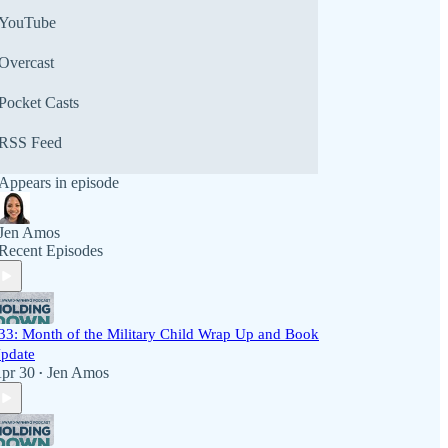
YouTube
Overcast
Pocket Casts
RSS Feed
Appears in episode
Jen Amos
Recent Episodes
33: Month of the Military Child Wrap Up and Book
pdate
pr 30
Jen Amos
•