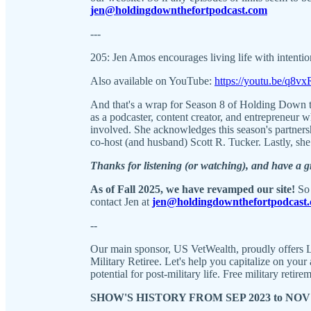
jen@holdingdownthefortpodcast.com
---
205: Jen Amos encourages living life with intentio
Also available on YouTube:
https://youtu.be/q8
And that's a wrap for Season 8 of Holding Down t
as a podcaster, content creator, and entrepreneur 
involved. She acknowledges this season's partner
co-host (and husband) Scott R. Tucker. Lastly, she 
Thanks for listening (or watching), and have a 
As of Fall 2025, we have revamped our site!
So 
contact Jen at
jen@holdingdownthefortpodcast
--
Our main sponsor, US VetWealth, proudly offers L
Military Retiree. Let's help you capitalize on you
potential for post-military life. Free military retire
SHOW'S HISTORY FROM SEP 2023 to NOV 