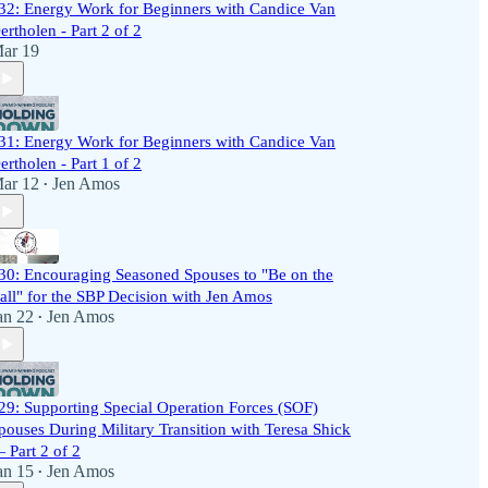
32: Energy Work for Beginners with Candice Van
ertholen - Part 2 of 2
ar 19
31: Energy Work for Beginners with Candice Van
ertholen - Part 1 of 2
ar 12
Jen Amos
•
30: Encouraging Seasoned Spouses to "Be on the
all" for the SBP Decision with Jen Amos
an 22
Jen Amos
•
29: Supporting Special Operation Forces (SOF)
pouses During Military Transition with Teresa Shick
 Part 2 of 2
an 15
Jen Amos
•