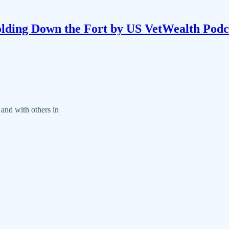
lding Down the Fort by US VetWealth Podc
 and with others in