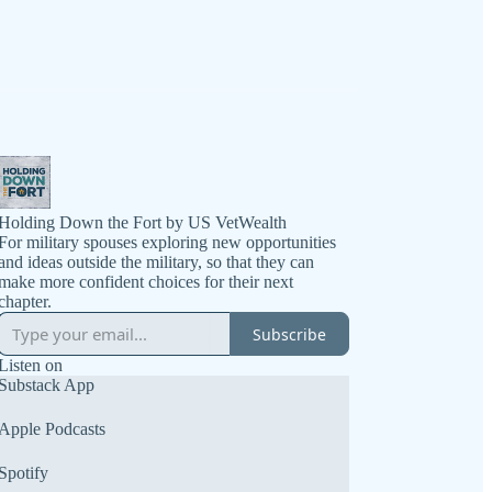
Holding Down the Fort by US VetWealth
For military spouses exploring new opportunities
and ideas outside the military, so that they can
make more confident choices for their next
chapter.
Subscribe
Listen on
Substack App
Apple Podcasts
Spotify