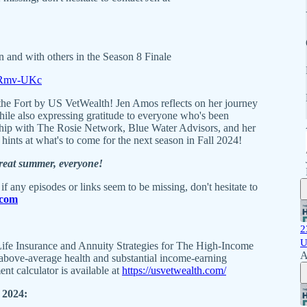
n and with others in the Season 8 Finale
vxRmv-UKc
he Fort by US VetWealth! Jen Amos reflects on her journey
while also expressing gratitude to everyone who's been
ship with The Rosie Network, Blue Water Advisors, and her
hints at what's to come for the next season in Fall 2024!
great summer, everyone!
if any episodes or links seem to be missing, don't hesitate to
.com
2
U
ife Insurance and Annuity Strategies for The High-Income
A
r above-average health and substantial income-earning
ment calculator is available at
https://usvetwealth.com/
2024: