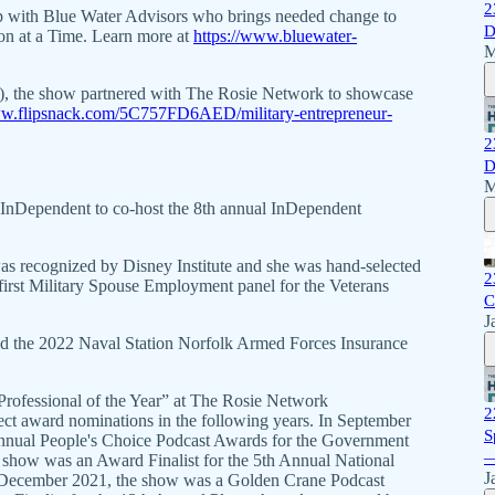
2
p with Blue Water Advisors who brings needed change to
D
on at a Time. Learn more at
https://www.bluewater-
M
4), the show partnered with The Rosie Network to showcase
ww.flipsnack.com/5C757FD6AED/military-entrepreneur-
2
D
M
y InDependent to co-host the 8th annual InDependent
s recognized by Disney Institute and she was hand-selected
2
first Military Spouse Employment panel for the Veterans
C
J
d the 2022 Naval Station Norfolk Armed Forces Insurance
fessional of the Year” at The Rosie Network
2
ct award nominations in the following years. In September
S
Annual People's Choice Podcast Awards for the Government
—
show was an Award Finalist for the 5th Annual National
J
 December 2021, the show was a Golden Crane Podcast