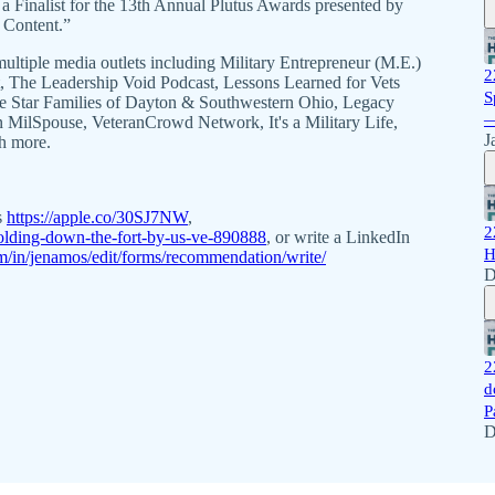
Finalist for the 13th Annual Plutus Awards presented by
 Content.”
ultiple media outlets including Military Entrepreneur (M.E.)
2
The Leadership Void Podcast, Lessons Learned for Vets
S
Blue Star Families of Dayton & Southwestern Ohio, Legacy
—
MilSpouse, VeteranCrowd Network, It's a Military Life,
J
h more.
s
https://apple.co/30SJ7NW
,
2
olding-down-the-fort-by-us-ve-890888
, or write a LinkedIn
H
m/in/jenamos/edit/forms/recommendation/write/
D
2
d
P
D