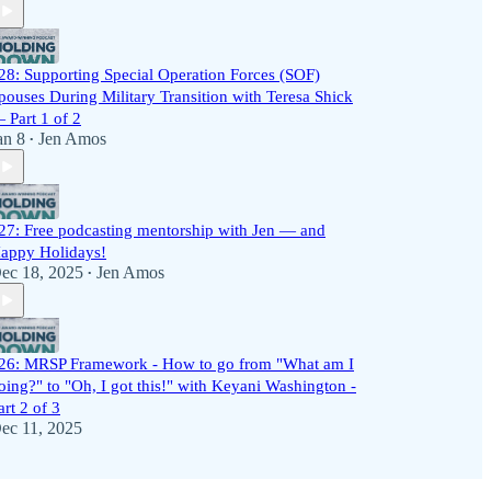
28: Supporting Special Operation Forces (SOF)
pouses During Military Transition with Teresa Shick
 Part 1 of 2
an 8
Jen Amos
•
27: Free podcasting mentorship with Jen — and
appy Holidays!
ec 18, 2025
Jen Amos
•
26: MRSP Framework - How to go from "What am I
oing?" to "Oh, I got this!" with Keyani Washington -
art 2 of 3
ec 11, 2025