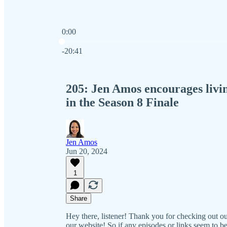
0:00
Current time: 0:00 / Total time: -20:41
-20:41
205: Jen Amos encourages living
in the Season 8 Finale
Jen Amos
Jun 20, 2024
1
Share
Hey there, listener! Thank you for checking out 
our website! So if any episodes or links seem to be 