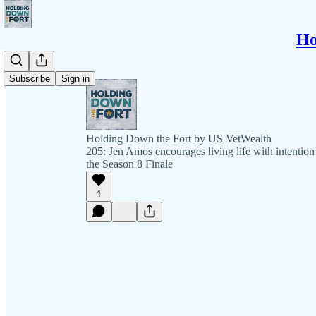
Ho
Subscribe
Sign in
Holding Down the Fort by US VetWealth
205: Jen Amos encourages living life with intention
the Season 8 Finale
1