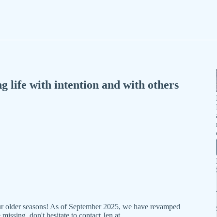
 life with intention and with others
our older seasons! As of September 2025, we have revamped
missing, don't hesitate to contact Jen at