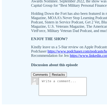
Awards Nominee. September 2022, the show was a 
Capital Group for “Best Military Personal Finance
Holding Down the Fort has also been featured in m
Magazine, MOAA’s Never Stop Learning Podcast, 
Podcast, Sisters in Service Podcast, Get 2 Vet, 
Magazine, U.S. Veterans Magazine, The American 
VirtForce, Military Veteran Dad Podcast, and muc
ENJOY THE SHOW?
Kindly leave us a 5-Star review on Apple Podcast
Podchaser
https://www.podchaser.com/podcasts/h
Recommendation for Jen
https://www.linkedin.co
Discussion about this episode
Comments
Restacks