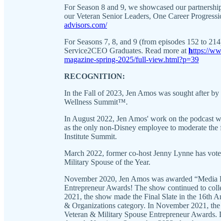
For Season 8 and 9, we showcased our partnershi
our Veteran Senior Leaders, One Career Progressi
advisors.com/
For Seasons 7, 8, and 9 (from episodes 152 to 21
Service2CEO Graduates. Read more at
h
ttps://w
magazine-spring-2025/full-view.html?p=39
RECOGNITION:
In the Fall of 2023, Jen Amos was sought after b
Wellness Summit™.
In August 2022, Jen Amos' work on the podcast wa
as the only non-Disney employee to moderate the 
Institute Summit.
March 2022, former co-host Jenny Lynne has vote
Military Spouse of the Year.
November 2020, Jen Amos was awarded “Media Pro
Entrepreneur Awards! The show continued to colle
2021, the show made the Final Slate in the 16th 
& Organizations category. In November 2021, the 
Veteran & Military Spouse Entrepreneur Awards.