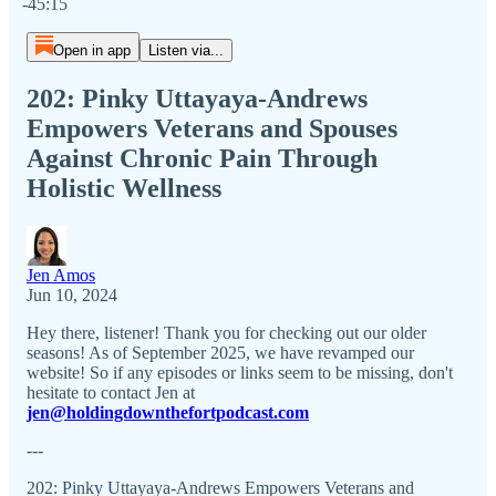
-45:15
Open in app
Listen via...
202: Pinky Uttayaya-Andrews
Empowers Veterans and Spouses
Against Chronic Pain Through
Holistic Wellness
Jen Amos
Jun 10, 2024
Hey there, listener! Thank you for checking out our older
seasons! As of September 2025, we have revamped our
website! So if any episodes or links seem to be missing, don't
hesitate to contact Jen at
jen@holdingdownthefortpodcast.com
---
202: Pinky Uttayaya-Andrews Empowers Veterans and