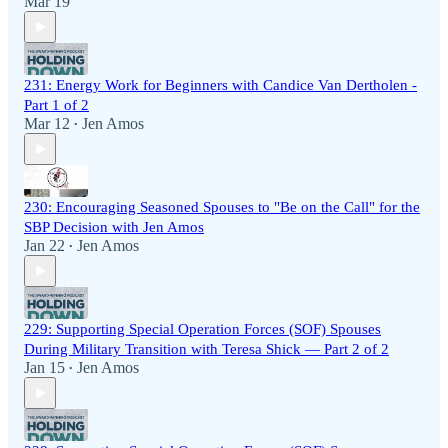
Mar 19
231: Energy Work for Beginners with Candice Van Dertholen -
Part 1 of 2
Mar 12
Jen Amos
•
230: Encouraging Seasoned Spouses to "Be on the Call" for the
SBP Decision with Jen Amos
Jan 22
Jen Amos
•
229: Supporting Special Operation Forces (SOF) Spouses
During Military Transition with Teresa Shick — Part 2 of 2
Jan 15
Jen Amos
•