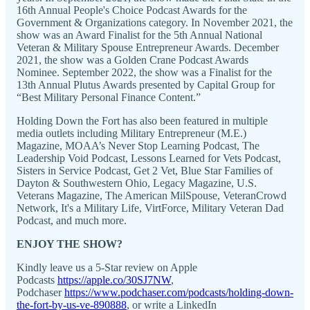
16th Annual People's Choice Podcast Awards for the
Government & Organizations category. In November 2021, the
show was an Award Finalist for the 5th Annual National
Veteran & Military Spouse Entrepreneur Awards. December
2021, the show was a Golden Crane Podcast Awards
Nominee. September 2022, the show was a Finalist for the
13th Annual Plutus Awards presented by Capital Group for
“Best Military Personal Finance Content.”
Holding Down the Fort has also been featured in multiple
media outlets including Military Entrepreneur (M.E.)
Magazine, MOAA’s Never Stop Learning Podcast, The
Leadership Void Podcast, Lessons Learned for Vets Podcast,
Sisters in Service Podcast, Get 2 Vet, Blue Star Families of
Dayton & Southwestern Ohio, Legacy Magazine, U.S.
Veterans Magazine, The American MilSpouse, VeteranCrowd
Network, It's a Military Life, VirtForce, Military Veteran Dad
Podcast, and much more.
ENJOY THE SHOW?
Kindly leave us a 5-Star review on Apple
Podcasts
https://apple.co/30SJ7NW
,
Podchaser
https://www.podchaser.com/podcasts/holding-down-
the-fort-by-us-ve-890888
, or write a LinkedIn