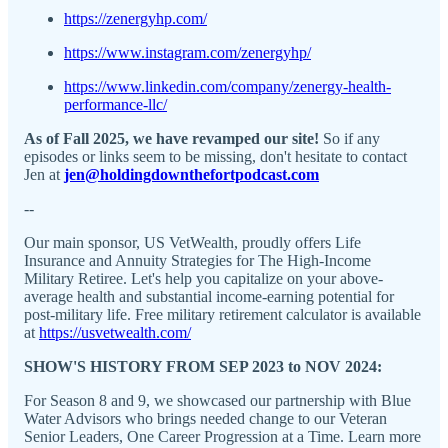
https://zenergyhp.com/
https://www.instagram.com/zenergyhp/
https://www.linkedin.com/company/zenergy-health-
performance-llc/
As of Fall 2025, we have revamped our site!
So if any
episodes or links seem to be missing, don't hesitate to contact
Jen at
jen@holdingdownthefortpodcast.com
--
Our main sponsor, US VetWealth, proudly offers Life
Insurance and Annuity Strategies for The High-Income
Military Retiree. Let's help you capitalize on your above-
average health and substantial income-earning potential for
post-military life. Free military retirement calculator is available
at
https://usvetwealth.com/
SHOW'S HISTORY FROM SEP 2023 to NOV 2024:
For Season 8 and 9, we showcased our partnership with Blue
Water Advisors who brings needed change to our Veteran
Senior Leaders, One Career Progression at a Time. Learn more