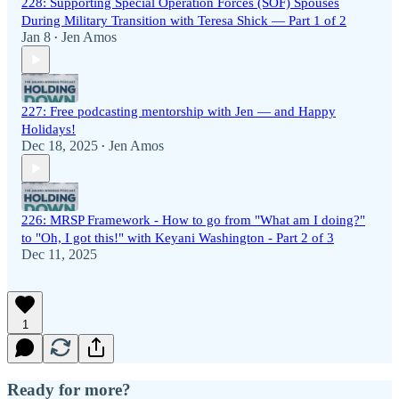
228: Supporting Special Operation Forces (SOF) Spouses
During Military Transition with Teresa Shick — Part 1 of 2
Jan 8
Jen Amos
•
227: Free podcasting mentorship with Jen — and Happy
Holidays!
Dec 18, 2025
Jen Amos
•
226: MRSP Framework - How to go from "What am I doing?"
to "Oh, I got this!" with Keyani Washington - Part 2 of 3
Dec 11, 2025
1
Ready for more?