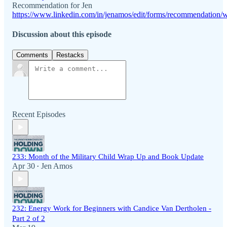
Recommendation for Jen
https://www.linkedin.com/in/jenamos/edit/forms/recommendation/w
Discussion about this episode
Comments
Restacks
Recent Episodes
233: Month of the Military Child Wrap Up and Book Update
Apr 30
Jen Amos
•
232: Energy Work for Beginners with Candice Van Dertholen -
Part 2 of 2