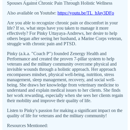
Spouses Against Chronic Pain Through Holistic Wellness
Also available on Youtube:
https://youtu.be/TL_bJay3DFo
Are you able to recognize chronic pain or discomfort in your
life? If so, what steps have you taken to manage it more
effectively? For Pinky Uttayaya-Andrews, her desire to help
others began after seeing her husband, a Marine Corps veteran,
struggle with chronic pain and PTSD.
Pinky (a.k.a. "Coach P") founded Zenergy Health and
Performance and created the proven 7-pillar system to help
veterans and the military community overcome physical and
invisible wounds through a holistic approach. Her approach
encompasses mindset, physical well-being, nutrition, stress
management, sleep management, recovery, and social well-
being. She draws her knowledge from veterinary medicine to
understand and explain medical issues to her clients. She finds
her work rewarding, especially when she sees her clients regain
their mobility and improve their quality of life.
Listen to Pinky's passion for making a significant impact on the
quality of life for veterans and the military community!
Resources Mentioned: