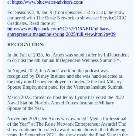
at
https://www.bluewater-advisors.com/
For Seasons 7, 8, and 9 (from episodes 152 to 214), the show
partnered with The Rosie Network to showcase Service2CEO
Graduates. Read more at
h
ttps://www.flipsnack.com/5C757FD6AED/military-
entrepreneur-magazine-spring-2025/full-view.html?p=39
RECOGNITION:
In the Fall of 2023, Jen Amos was sought after by InDependent
to co-host the 8th annual InDependent Wellness Summit™.
In August 2022, Jen Amos' work on the podcast was
recognized by Disney Institute and she was hand-selected as
the only non-Disney employee to moderate the first Military
Spouse Employment panel for the Veterans Institute Summit.
March 2022, former co-host Jenny Lynne has voted the 2022
Naval Station Norfolk Armed Forces Insurance Military
Spouse of the Year.
November 2020, Jen Amos was awarded “Media Professional
of the Year” at The Rosie Network Entrepreneur Awards! The
show continued to collect award nominations in the following
years. In September 2021, the show made the Final Slate in the