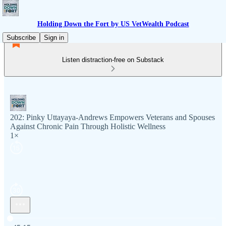
Holding Down the Fort by US VetWealth Podcast
Subscribe
Sign in
Listen distraction-free on Substack
202: Pinky Uttayaya-Andrews Empowers Veterans and Spouses
Against Chronic Pain Through Holistic Wellness
1×
Current time: 0:00 / Total time: -45:15