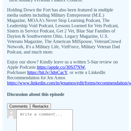
Holding Down the Fort has also been featured in multiple
media outlets including Military Entrepreneur (M.E.)
Magazine, MOAA’s Never Stop Learning Podcast, The
Leadership Void Podcast, Lessons Learned for Vets Podcast,
Sisters in Service Podcast, Get 2 Vet, Blue Star Families of
Dayton & Southwestern Ohio, Legacy Magazine, U.S.
Veterans Magazine, The American MilSpouse, VeteranCrowd
Network, It's a Military Life, VirtForce, Military Veteran Dad
Podcast, and much more.
Enjoy our show? Kindly leave us a written 5-Star review on
Apple Podcasts
https://apple.co/30SJ7NW
,
Podchaser
https://bit.ly/3dnCacY
, or write a LinkedIn
Recommendation for Jen Amos
https://www.linkedin.com/in/jenamos/edit/forms/recommendation/w
Discussion about this episode
Comments
Restacks