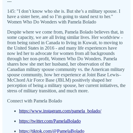
---
145: "I don’t know who she is. But she’s a military spouse. I
have a sister here, and so I’m going to stand next to her."
Women Who Do Wonders with Pamela Bolado
Despite where we come from, Pamela Bolado believes that, in
some capacity, we are all living similar lives. Her worldview -
from being raised in Canada to living in Kuwait, to moving to
the United States in 2016 - and many life experiences have
now led her to advocate for women from all backgrounds
through her non-profit, Women Who Do Wonders. Pamela
shares how she met her husband, her observation of the
Canadian military spouse community vs. the American military
spouse community, how her experience at Joint Base Lewis–
McChord Air Force Base (JBLM) positively shaped her
perception of being a military spouse, her current initiatives, the
stress of military transition, and much more.
Connect with Pamela Bolado
https://www.instagram.com/pamela_bolado/
https://twitter.com/PamelaBolado
https://tiktok.com/@PamelaBolado