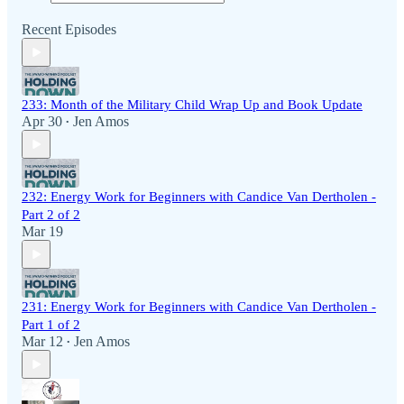
Recent Episodes
233: Month of the Military Child Wrap Up and Book Update
Apr 30
Jen Amos
•
232: Energy Work for Beginners with Candice Van Dertholen -
Part 2 of 2
Mar 19
231: Energy Work for Beginners with Candice Van Dertholen -
Part 1 of 2
Mar 12
Jen Amos
•