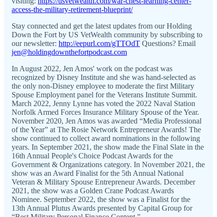
visiting:
https://usvetwealth.com/war-chest-learning-center-
access-the-military-retirement-blueprint/
Stay connected and get the latest updates from our Holding
Down the Fort by US VetWealth community by subscribing to
our newsletter:
http://eepurl.com/gTTOdT
Questions? Email
jen@holdingdownthefortpodcast.com
In August 2022, Jen Amos' work on the podcast was
recognized by Disney Institute and she was hand-selected as
the only non-Disney employee to moderate the first Military
Spouse Employment panel for the Veterans Institute Summit.
March 2022, Jenny Lynne has voted the 2022 Naval Station
Norfolk Armed Forces Insurance Military Spouse of the Year.
November 2020, Jen Amos was awarded “Media Professional
of the Year” at The Rosie Network Entrepreneur Awards! The
show continued to collect award nominations in the following
years. In September 2021, the show made the Final Slate in the
16th Annual People's Choice Podcast Awards for the
Government & Organizations category. In November 2021, the
show was an Award Finalist for the 5th Annual National
Veteran & Military Spouse Entrepreneur Awards. December
2021, the show was a Golden Crane Podcast Awards
Nominee. September 2022, the show was a Finalist for the
13th Annual Plutus Awards presented by Capital Group for
“Best Military Personal Finance Content.”