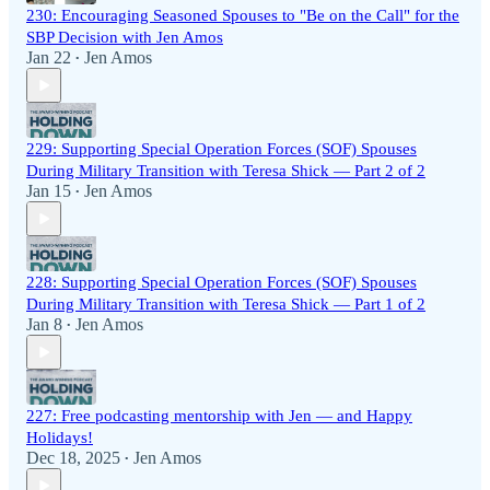
230: Encouraging Seasoned Spouses to "Be on the Call" for the
SBP Decision with Jen Amos
Jan 22
Jen Amos
•
229: Supporting Special Operation Forces (SOF) Spouses
During Military Transition with Teresa Shick — Part 2 of 2
Jan 15
Jen Amos
•
228: Supporting Special Operation Forces (SOF) Spouses
During Military Transition with Teresa Shick — Part 1 of 2
Jan 8
Jen Amos
•
227: Free podcasting mentorship with Jen — and Happy
Holidays!
Dec 18, 2025
Jen Amos
•