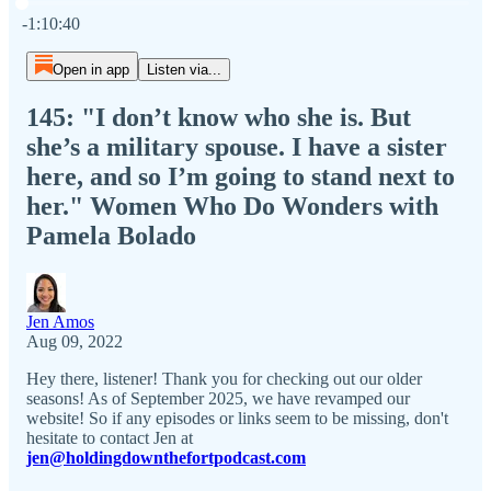
Current time: 0:00 / Total time: -1:10:40
-1:10:40
Open in app
Listen via...
145: "I don’t know who she is. But
she’s a military spouse. I have a sister
here, and so I’m going to stand next to
her." Women Who Do Wonders with
Pamela Bolado
Jen Amos
Aug 09, 2022
Hey there, listener! Thank you for checking out our older
seasons! As of September 2025, we have revamped our
website! So if any episodes or links seem to be missing, don't
hesitate to contact Jen at
jen@holdingdownthefortpodcast.com