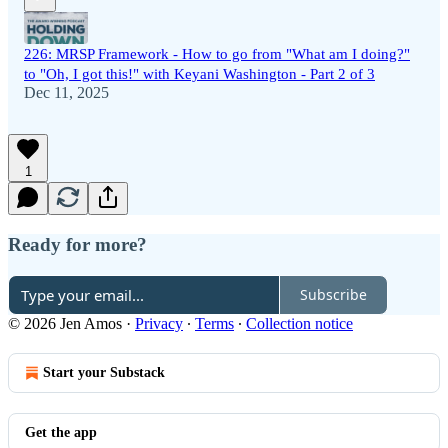
226: MRSP Framework - How to go from "What am I doing?"
to "Oh, I got this!" with Keyani Washington - Part 2 of 3
Dec 11, 2025
1
Ready for more?
Subscribe
© 2026 Jen Amos
·
Privacy
∙
Terms
∙
Collection notice
Start your Substack
Get the app