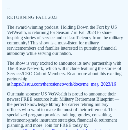
--
RETURNING FALL 2023
The award-winning podcast, Holding Down the Fort by US
VetWealth, is returning for Season 7 in Fall 2023 to share
inspiring stories of service and self-sufficiency from the military
community! This show is a must-listen for military
servicemembers and families interested in pursuing financial
autonomy while serving our nation.
The show is very excited to announce its new partnership with
The Rosie Network, which will include featuring the stories of
Service2CEO Cohort Members. Read more about this exciting
partnership
at
https://issuu.com/therosienetwork/docs/me_mag_2023/16
Our main sponsor US VetWealth is proud to announce their
newest FREE resource hub: Military Retirement Blueprint —
the perfect knowledge library for career retiring military
officers who want to make the most of their retirement. This
specialized program provides training, guides, consulting,
investment-grade insurance strategies, financial & retirement
planning, and more. Join for FREE today by