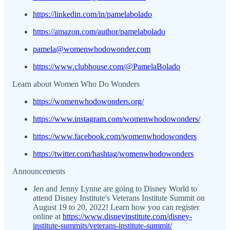
https://linkedin.com/in/pamelabolado
https://amazon.com/author/pamelabolado
pamela@womenwhodowonder.com
https://www.clubhouse.com/@PamelaBolado
Learn about Women Who Do Wonders
https://womenwhodowonders.org/
https://www.instagram.com/womenwhodowonders/
https://www.facebook.com/womenwhodowonders
https://twitter.com/hashtag/womenwhodowonders
Announcements
Jen and Jenny Lynne are going to Disney World to
attend Disney Institute's Veterans Institute Summit on
August 19 to 20, 2022! Learn how you can register
online at
https://www.disneyinstitute.com/disney-
institute-summits/veterans-institute-summit/