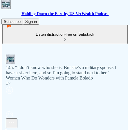
Holding Down the Fort by US VetWealth Podcast
Subscribe
Sign in
Listen distraction-free on Substack
145: "I don’t know who she is. But she’s a military spouse. I
have a sister here, and so I’m going to stand next to her."
Women Who Do Wonders with Pamela Bolado
1×