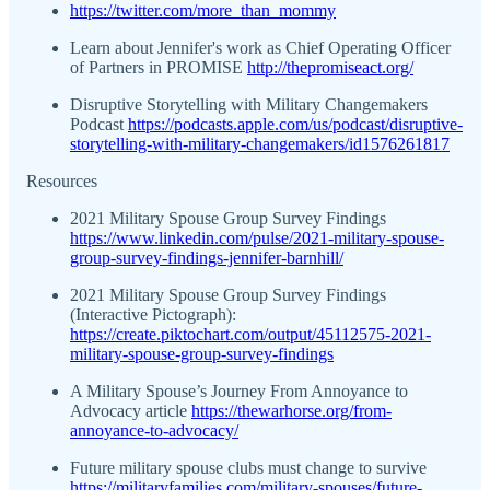
https://twitter.com/more_than_mommy
Learn about Jennifer's work as Chief Operating Officer
of Partners in PROMISE
http://thepromiseact.org/
Disruptive Storytelling with Military Changemakers
Podcast
https://podcasts.apple.com/us/podcast/disruptive-
storytelling-with-military-changemakers/id1576261817
Resources
2021 Military Spouse Group Survey Findings
https://www.linkedin.com/pulse/2021-military-spouse-
group-survey-findings-jennifer-barnhill/
2021 Military Spouse Group Survey Findings
(Interactive Pictograph):
https://create.piktochart.com/output/45112575-2021-
military-spouse-group-survey-findings
A Military Spouse’s Journey From Annoyance to
Advocacy article
https://thewarhorse.org/from-
annoyance-to-advocacy/
Future military spouse clubs must change to survive
https://militaryfamilies.com/military-spouses/future-