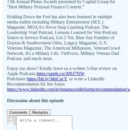
13th Annual Plutus Awards presented by Capital Group for
“Best Military Personal Finance Content.”
Holding Down the Fort has also been featured in multiple
media outlets including Military Entrepreneur (M.E.)
Magazine, MOAA’s Never Stop Learning Podcast, The
Leadership Void Podcast, Lessons Learned for Vets Podcast,
Sisters in Service Podcast, Get 2 Vet, Blue Star Families of
Dayton & Southwestern Ohio, Legacy Magazine, U.S.
Veterans Magazine, The American MilSpouse, VeteranCrowd
Network, It's a Military Life, VirtForce, Military Veteran Dad
Podcast, and much more.
Enjoy our show? Kindly leave us a written 5-Star review on
Apple Podcasts
https://apple.co/30SJ7NW
,
Podchaser
https://bit.ly/3dnCacY
, or write a LinkedIn
Recommendation for Jen Amos
https://www.linkedin.com/in/jenamos/edit/forms/recommendation/w
Discussion about this episode
Comments
Restacks