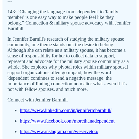
---
143: "Changing the language from 'dependent' to 'family
member' is one easy way to make people feel like they
belong." Connection & military spouse advocacy with Jennifer
Barnhill
In Jennifer Barnill's research of studying the military spouse
community, one theme stands out: the desire to belong.
Although she can relate as a military spouse, it has become a
sense of responsibility for her to collect data to support,
represent and advocate for the military spouse community as a
whole. She explores why pivotal roles within military spousal
support organizations often go unpaid, how the word
'dependent' continues to send a negative message, the
importance of finding connection no matter what - even if it's
not with fellow spouses, and much more.
Connect with Jennifer Barnhill
https://www.linkedin.com/in/jennifermbarnhill/
https://www.facebook.com/morethanadependent
https://www.instagram.com/weservetoo/