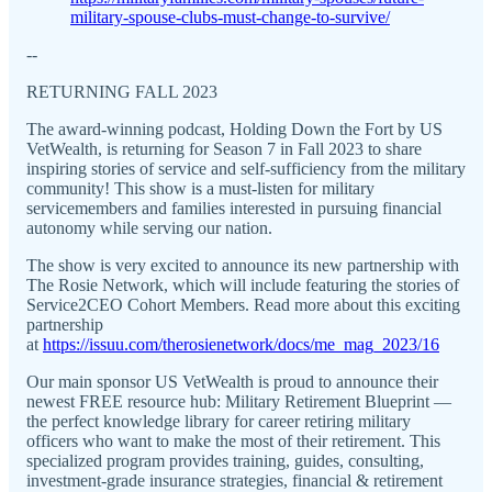
military-spouse-clubs-must-change-to-survive/
--
RETURNING FALL 2023
The award-winning podcast, Holding Down the Fort by US
VetWealth, is returning for Season 7 in Fall 2023 to share
inspiring stories of service and self-sufficiency from the military
community! This show is a must-listen for military
servicemembers and families interested in pursuing financial
autonomy while serving our nation.
The show is very excited to announce its new partnership with
The Rosie Network, which will include featuring the stories of
Service2CEO Cohort Members. Read more about this exciting
partnership
at
https://issuu.com/therosienetwork/docs/me_mag_2023/16
Our main sponsor US VetWealth is proud to announce their
newest FREE resource hub: Military Retirement Blueprint —
the perfect knowledge library for career retiring military
officers who want to make the most of their retirement. This
specialized program provides training, guides, consulting,
investment-grade insurance strategies, financial & retirement