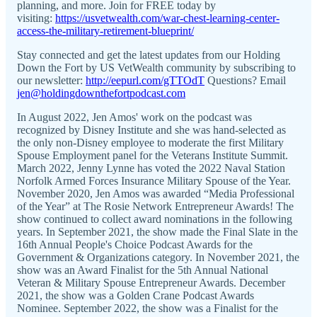
planning, and more. Join for FREE today by
visiting:
https://usvetwealth.com/war-chest-learning-center-
access-the-military-retirement-blueprint/
Stay connected and get the latest updates from our Holding
Down the Fort by US VetWealth community by subscribing to
our newsletter:
http://eepurl.com/gTTOdT
Questions? Email
jen@holdingdownthefortpodcast.com
In August 2022, Jen Amos' work on the podcast was
recognized by Disney Institute and she was hand-selected as
the only non-Disney employee to moderate the first Military
Spouse Employment panel for the Veterans Institute Summit.
March 2022, Jenny Lynne has voted the 2022 Naval Station
Norfolk Armed Forces Insurance Military Spouse of the Year.
November 2020, Jen Amos was awarded “Media Professional
of the Year” at The Rosie Network Entrepreneur Awards! The
show continued to collect award nominations in the following
years. In September 2021, the show made the Final Slate in the
16th Annual People's Choice Podcast Awards for the
Government & Organizations category. In November 2021, the
show was an Award Finalist for the 5th Annual National
Veteran & Military Spouse Entrepreneur Awards. December
2021, the show was a Golden Crane Podcast Awards
Nominee. September 2022, the show was a Finalist for the