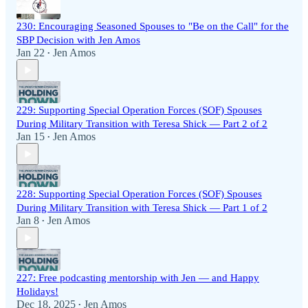
230: Encouraging Seasoned Spouses to "Be on the Call" for the
SBP Decision with Jen Amos
Jan 22
Jen Amos
•
229: Supporting Special Operation Forces (SOF) Spouses
During Military Transition with Teresa Shick — Part 2 of 2
Jan 15
Jen Amos
•
228: Supporting Special Operation Forces (SOF) Spouses
During Military Transition with Teresa Shick — Part 1 of 2
Jan 8
Jen Amos
•
227: Free podcasting mentorship with Jen — and Happy
Holidays!
Dec 18, 2025
Jen Amos
•