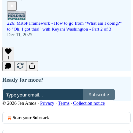
226: MRSP Framework - How to go from "What am I doing?"
to "Oh, I got this!" with Keyani Washington - Part 2 of 3
Dec 11, 2025
1
Ready for more?
Subscribe
© 2026 Jen Amos
·
Privacy
∙
Terms
∙
Collection notice
Start your Substack