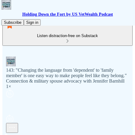
Holding Down the Fort by US VetWealth Podcast
Subscribe
Sign in
Listen distraction-free on Substack
143: "Changing the language from 'dependent' to 'family
member' is one easy way to make people feel like they belong."
Connection & military spouse advocacy with Jennifer Barnhill
1×