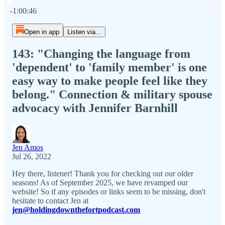
Current time: 0:00 / Total time: -1:00:46
-1:00:46
Open in app
Listen via...
143: "Changing the language from
'dependent' to 'family member' is one
easy way to make people feel like they
belong." Connection & military spouse
advocacy with Jennifer Barnhill
Jen Amos
Jul 26, 2022
Hey there, listener! Thank you for checking out our older
seasons! As of September 2025, we have revamped our
website! So if any episodes or links seem to be missing, don't
hesitate to contact Jen at
jen@holdingdownthefortpodcast.com