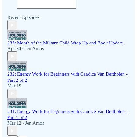
Recent Episodes
233: Month of the Military Child Wrap Up and Book Update
Apr 30
Jen Amos
•
232: Energy Work for Beginners with Candice Van Dertholen -
Part 2 of 2
Mar 19
231: Energy Work for Beginners with Candice Van Dertholen -
Part 1 of 2
Mar 12
Jen Amos
•