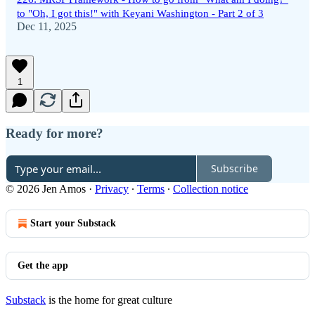
to "Oh, I got this!" with Keyani Washington - Part 2 of 3
Dec 11, 2025
1
Ready for more?
Subscribe
© 2026 Jen Amos
·
Privacy
∙
Terms
∙
Collection notice
Start your Substack
Get the app
Substack
is the home for great culture