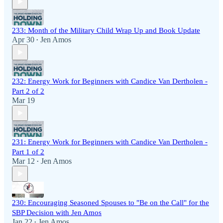
233: Month of the Military Child Wrap Up and Book Update
Apr 30
Jen Amos
•
232: Energy Work for Beginners with Candice Van Dertholen -
Part 2 of 2
Mar 19
231: Energy Work for Beginners with Candice Van Dertholen -
Part 1 of 2
Mar 12
Jen Amos
•
230: Encouraging Seasoned Spouses to "Be on the Call" for the
SBP Decision with Jen Amos
Jan 22
Jen Amos
•