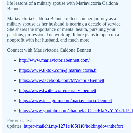
life lessons of a military spouse with Mariavictoria Caldona
Bennett
Mariavictoria Caldona Bennett reflects on her journey as a
military spouse as her husband is nearing a decade of service.
She shares the importance of mental health, pursuing your
passions, professional networking, future plans to open up a
nonprofit with her husband, and much more.
Connect with Mariavictoria Caldona Bennett
http://www.mariavictoriabennett.com/
https://www.tiktok.com/@mariavictoria.b
https://www.facebook.com/MVictoriaBennett
https://www.twitter.com/maria_v_bennett
https://www.instagram.com/mariavictoria_bennett
https://www.youtube.com/channel/UC_ccRlaAzYrYzr1d7
For our latest
updates:
https://mailchi.mp/1271e485f1f0/holdingdownthefort