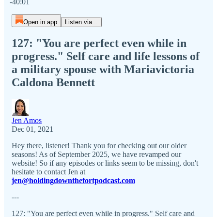
-40:01
Open in app
Listen via...
127: "You are perfect even while in
progress." Self care and life lessons of
a military spouse with Mariavictoria
Caldona Bennett
Jen Amos
Dec 01, 2021
Hey there, listener! Thank you for checking out our older
seasons! As of September 2025, we have revamped our
website! So if any episodes or links seem to be missing, don't
hesitate to contact Jen at
jen@holdingdownthefortpodcast.com
---
127: "You are perfect even while in progress." Self care and