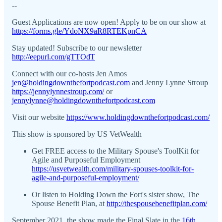
--
Guest Applications are now open! Apply to be on our show at
https://forms.gle/YdoNX9aR8RTEKpnCA
Stay updated! Subscribe to our newsletter
http://eepurl.com/gTTOdT
Connect with our co-hosts Jen Amos
jen@holdingdownthefortpodcast.com
and Jenny Lynne Stroup
https://jennylynnestroup.com/
or
jennylynne@holdingdownthefortpodcast.com
Visit our website
https://www.holdingdownthefortpodcast.com/
This show is sponsored by US VetWealth
Get FREE access to the Military Spouse's ToolKit for
Agile and Purposeful Employment
https://usvetwealth.com/military-spouses-toolkit-for-
agile-and-purposeful-employment/
Or listen to Holding Down the Fort's sister show, The
Spouse Benefit Plan, at
http://thespousebenefitplan.com/
September 2021, the show made the Final Slate in the
16th