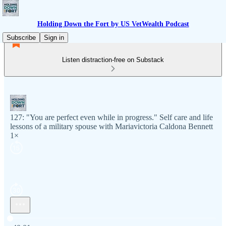
Holding Down the Fort by US VetWealth Podcast
Subscribe
Sign in
Listen distraction-free on Substack
127: "You are perfect even while in progress." Self care and life
lessons of a military spouse with Mariavictoria Caldona Bennett
1×
Current time: 0:00 / Total time: -40:01