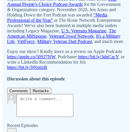
Annual People's Choice Podcast Awards
for the Government
& Organizations category. November 2020, Jen Amos and
Holding Down the Fort Podcast was awarded
“Media
Professional of the Year”
at The Rosie Network Entrepreneur
Awards! We've also been featured in multiple media outlets
including Legacy Magazine,
U.S. Veterans Magazine
,
The
American MilSpouse
,
VeteranCrowd Network
,
It's a Military
Life
,
VirtForce
,
Military Veteran Dad Podcast
, and much more.
Enjoy our show? Kindly leave us a review on Apple Podcasts
https://apple.co/30SJ7NW
, Podchaser
https://bit.ly/3dnCacY
, or
write a LinkedIn Recommendation for Jen
https://bit.ly/3jNobzB
Discussion about this episode
Comments
Restacks
Recent Episodes