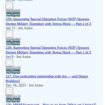
229: Supporting Special Operation Forces (SOF) Spouses
During Military Transition with Teresa Shick — Part 2 of 2
Jan 15
Jen Amos
•
228: Supporting Special Operation Forces (SOF) Spouses
During Military Transition with Teresa Shick — Part 1 of 2
Jan 8
Jen Amos
•
227: Free podcasting mentorship with Jen — and Happy
Holidays!
Dec 18, 2025
Jen Amos
•
226: MRSP Framework - How to go from "What am I doing?"