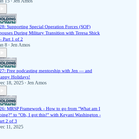
an 15
Jen Amos
•
28: Supporting Special Operation Forces (SOF)
pouses During Military Transition with Teresa Shick
 Part 1 of 2
an 8
Jen Amos
•
27: Free podcasting mentorship with Jen — and
appy Holidays!
ec 18, 2025
Jen Amos
•
26: MRSP Framework - How to go from "What am I
oing?" to "Oh, I got this!" with Keyani Washington -
art 2 of 3
ec 11, 2025