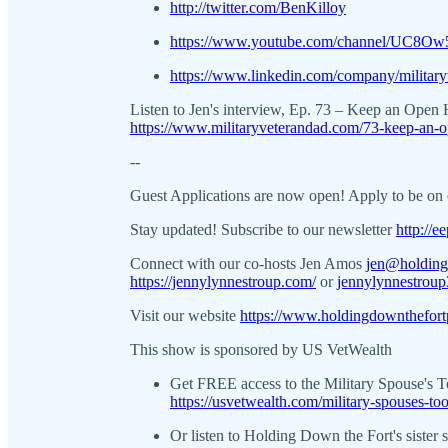
http://twitter.com/BenKilloy
https://www.youtube.com/channel/UC8O
https://www.linkedin.com/company/military
Listen to Jen's interview, Ep. 73 – Keep an Open
https://www.militaryveterandad.com/73-keep-an-o
--
Guest Applications are now open! Apply to be on
Stay updated! Subscribe to our newsletter
http://
Connect with our co-hosts Jen Amos
jen@holding
https://jennylynnestroup.com/
or
jennylynnestrou
Visit our website
https://www.holdingdownthefort
This show is sponsored by US VetWealth
Get FREE access to the Military Spouse's 
https://usvetwealth.com/military-spouses-to
Or listen to Holding Down the Fort's sister