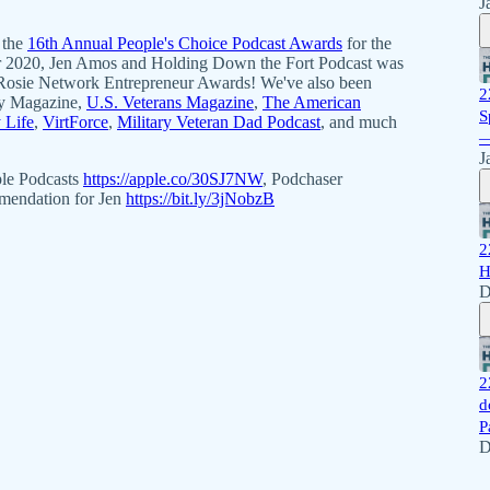
J
 the
16th Annual People's Choice Podcast Awards
for the
 2020, Jen Amos and Holding Down the Fort Podcast was
Rosie Network Entrepreneur Awards! We've also been
2
acy Magazine,
U.S. Veterans Magazine
,
The American
S
y Life
,
VirtForce
,
Military Veteran Dad Podcast
, and much
—
J
ple Podcasts
https://apple.co/30SJ7NW
, Podchaser
mmendation for Jen
https://bit.ly/3jNobzB
2
H
D
2
d
P
D