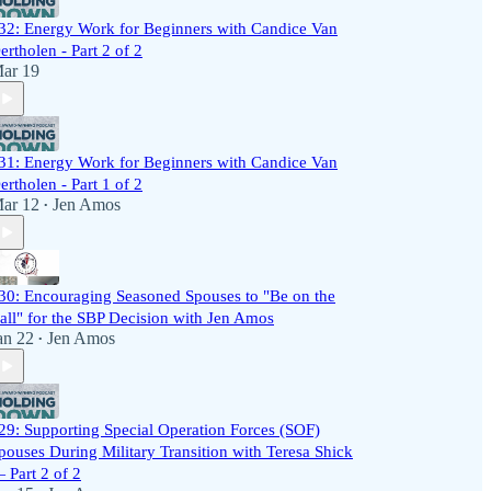
32: Energy Work for Beginners with Candice Van
ertholen - Part 2 of 2
ar 19
31: Energy Work for Beginners with Candice Van
ertholen - Part 1 of 2
ar 12
Jen Amos
•
30: Encouraging Seasoned Spouses to "Be on the
all" for the SBP Decision with Jen Amos
an 22
Jen Amos
•
29: Supporting Special Operation Forces (SOF)
pouses During Military Transition with Teresa Shick
 Part 2 of 2