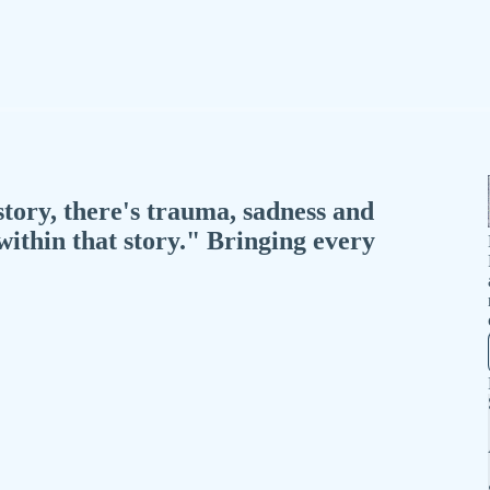
story, there's trauma, sadness and
 within that story." Bringing every