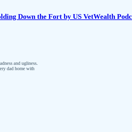
lding Down the Fort by US VetWealth Podc
sadness and ugliness.
every dad home with