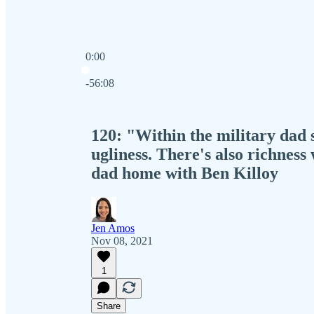
0:00
Current time: 0:00 / Total time: -56:08
-56:08
120: "Within the military dad 
ugliness. There's also richness
dad home with Ben Killoy
Jen Amos
Nov 08, 2021
1
Share