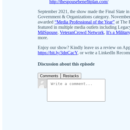
http://thespousebenefitplan.com/
September 2021, the show made the Final Slate in
Government & Organizations category. November
awarded
“Media Professional of the Year”
at The 
featured in multiple media outlets including Leg
MilSpouse
,
VeteranCrowd Network
,
It's a Militar
more.
Enjoy our show? Kindly leave us a review on Ap
https://bit.ly/3dnCacY
, or write a LinkedIn Reco
Discussion about this episode
Comments
Restacks