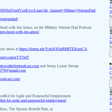
2
w5HNhZQgdYxnExvcLnag?ab_channel=MilitaryVeteranDad
D
M
veterandad/
 Heart with Jen Amos, on the Military Veteran Dad Podcast
pen-heart-with-jen-amos/
2
D
M
 our show at
https://forms.gle/YdoNX9aR8RTEKpnCA
eepurl.com/gTTOdT
downthefortpodcast.com
and Jenny Lynne Stroup
2
p379@gmail.com
C
J
podcast.com/
ToolKit for Agile and Purposeful Employment
2
olkit-for-agile-and-purposeful-employment/
S
—
 show, The Spouse Benefit Plan, at