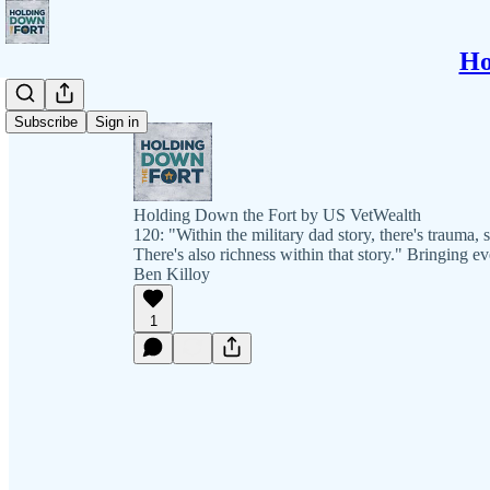
Ho
Subscribe
Sign in
Holding Down the Fort by US VetWealth
120: "Within the military dad story, there's trauma, 
There's also richness within that story." Bringing 
Ben Killoy
1