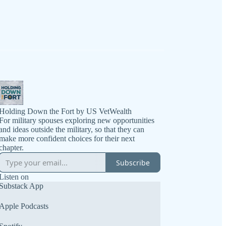
Holding Down the Fort by US VetWealth
For military spouses exploring new opportunities
and ideas outside the military, so that they can
make more confident choices for their next
chapter.
Subscribe
Listen on
Substack App
Apple Podcasts