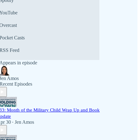
Spotify
YouTube
Overcast
Pocket Casts
RSS Feed
Appears in episode
Jen Amos
Recent Episodes
33: Month of the Military Child Wrap Up and Book
pdate
pr 30
Jen Amos
•