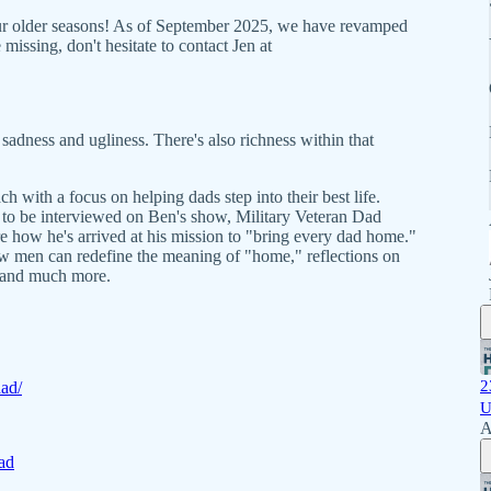
our older seasons! As of September 2025, we have revamped
missing, don't hesitate to contact Jen at
 sadness and ugliness. There's also richness within that
h with a focus on helping dads step into their best life.
r to be interviewed on Ben's show, Military Veteran Dad
e how he's arrived at his mission to "bring every dad home."
how men can redefine the meaning of "home," reflections on
 and much more.
2
dad/
U
A
ad