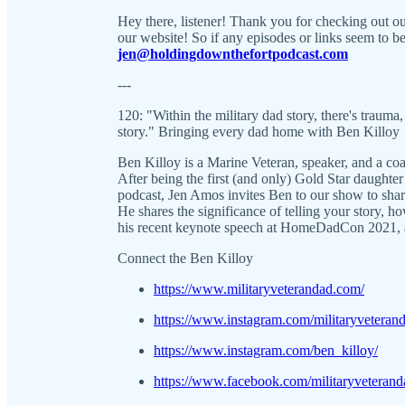
Hey there, listener! Thank you for checking out 
our website! So if any episodes or links seem to be 
jen@holdingdownthefortpodcast.com
---
120: "Within the military dad story, there's trauma,
story." Bringing every dad home with Ben Killoy
Ben Killoy is a Marine Veteran, speaker, and a coac
After being the first (and only) Gold Star daughte
podcast, Jen Amos invites Ben to our show to shar
He shares the significance of telling your story, 
his recent keynote speech at HomeDadCon 2021,
Connect the Ben Killoy
https://www.militaryveterandad.com/
https://www.instagram.com/militaryveteran
https://www.instagram.com/ben_killoy/
https://www.facebook.com/militaryveterand