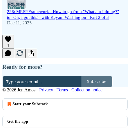
226: MRSP Framework - How to go from "What am I doing?"
to "Oh, I got this!" with Keyani Washington - Part 2 of 3
Dec 11, 2025
1
Ready for more?
Subscribe
© 2026 Jen Amos
·
Privacy
∙
Terms
∙
Collection notice
Start your Substack
Get the app