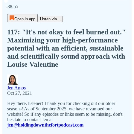
Current time: 0:00 / Total time: -38:55
-38:55
Open in app
Listen via...
117: "It's not okay to feel burned out."
Maximizing your high-performance
potential with an efficient, sustainable
and scientifically sound approach with
Louise Valentine
Jen Amos
Oct 27, 2021
Hey there, listener! Thank you for checking out our older
seasons! As of September 2025, we have revamped our
website! So if any episodes or links seem to be missing, don't
hesitate to contact Jen at
jen@holdingdownthefortpodcast.com