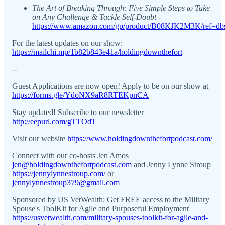
The Art of Breaking Through: Five Simple Steps to Take
on Any Challenge & Tackle Self-Doubt -
https://www.amazon.com/gp/product/B08KJK2M3K/ref=dbs
For the latest updates on our show:
https://mailchi.mp/1b82b843e41a/holdingdownthefort
--
Guest Applications are now open! Apply to be on our show at
https://forms.gle/YdoNX9aR8RTEKpnCA
Stay updated! Subscribe to our newsletter
http://eepurl.com/gTTOdT
Visit our website
https://www.holdingdownthefortpodcast.com/
Connect with our co-hosts Jen Amos
jen@holdingdownthefortpodcast.com
and Jenny Lynne Stroup
https://jennylynnestroup.com/
or
jennylynnestroup379@gmail.com
Sponsored by US VetWealth: Get FREE access to the Military
Spouse's ToolKit for Agile and Purposeful Employment
https://usvetwealth.com/military-spouses-toolkit-for-agile-and-