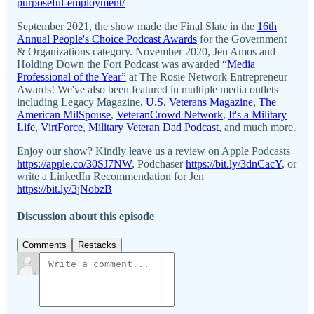
purposeful-employment/
September 2021, the show made the Final Slate in the
16th
Annual People's Choice Podcast Awards
for the Government
& Organizations category. November 2020, Jen Amos and
Holding Down the Fort Podcast was awarded
“Media
Professional of the Year”
at The Rosie Network Entrepreneur
Awards! We've also been featured in multiple media outlets
including Legacy Magazine,
U.S. Veterans Magazine
,
The
American MilSpouse
,
VeteranCrowd Network
,
It's a Military
Life
,
VirtForce
,
Military Veteran Dad Podcast
, and much more.
Enjoy our show? Kindly leave us a review on Apple Podcasts
https://apple.co/30SJ7NW
, Podchaser
https://bit.ly/3dnCacY
, or
write a LinkedIn Recommendation for Jen
https://bit.ly/3jNobzB
Discussion about this episode
Comments
Restacks