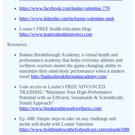
https://www.facebook.com/louise.valentine.779
https://www.linkedin.com/in/louise-valentine-mph
Louise’s FREE health education blog:
https://www.teamvalentineproject.com
Resources
Badass Breakthrough Academy, a virtual health and
performance academy that helps everyday athletes and
wellness warriors master the game-changing ability to
maximize their mind-body performance when it matters
most!
http://badassbreakthroughacademy.com/
Gain access to Louise’s FREE ADVANCED
TRAINING “Maximize Your High-Performance
Potential with an Efficient, Sustainable & Scientifically
Sound Approach”
https://www.breakingthroughwellness.com/
Ep. 088: Simple steps to take on any challenge and
tackle self-doubt with Louise Valentine
https://www.holdingdownthefortpodcast.com/episode/088