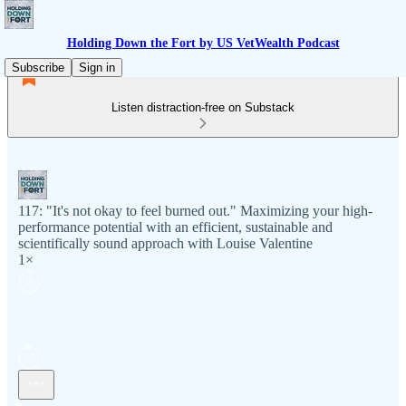
Holding Down the Fort by US VetWealth Podcast
Subscribe
Sign in
Listen distraction-free on Substack
117: "It's not okay to feel burned out." Maximizing your high-
performance potential with an efficient, sustainable and
scientifically sound approach with Louise Valentine
1×