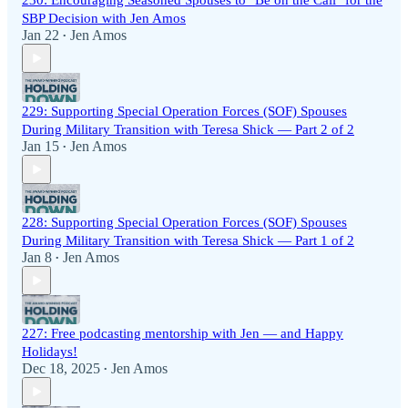
230: Encouraging Seasoned Spouses to "Be on the Call" for the
SBP Decision with Jen Amos
Jan 22
Jen Amos
•
229: Supporting Special Operation Forces (SOF) Spouses
During Military Transition with Teresa Shick — Part 2 of 2
Jan 15
Jen Amos
•
228: Supporting Special Operation Forces (SOF) Spouses
During Military Transition with Teresa Shick — Part 1 of 2
Jan 8
Jen Amos
•
227: Free podcasting mentorship with Jen — and Happy
Holidays!
Dec 18, 2025
Jen Amos
•