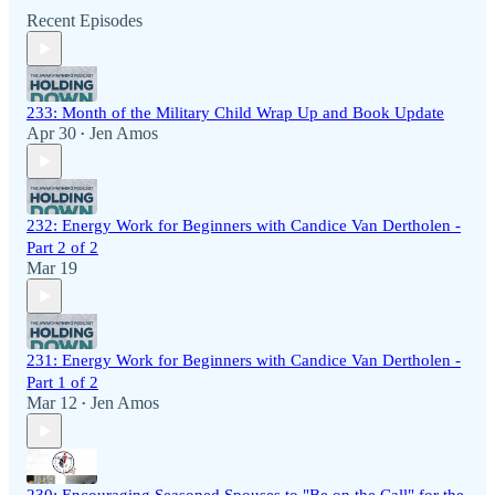
Recent Episodes
233: Month of the Military Child Wrap Up and Book Update
Apr 30
Jen Amos
•
232: Energy Work for Beginners with Candice Van Dertholen -
Part 2 of 2
Mar 19
231: Energy Work for Beginners with Candice Van Dertholen -
Part 1 of 2
Mar 12
Jen Amos
•