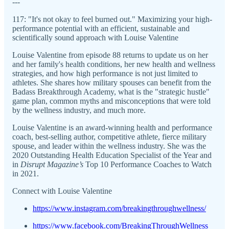
---
117: "It's not okay to feel burned out." Maximizing your high-
performance potential with an efficient, sustainable and
scientifically sound approach with Louise Valentine
Louise Valentine from episode 88 returns to update us on her
and her family's health conditions, her new health and wellness
strategies, and how high performance is not just limited to
athletes. She shares how military spouses can benefit from the
Badass Breakthrough Academy, what is the "strategic hustle"
game plan, common myths and misconceptions that were told
by the wellness industry, and much more.
Louise Valentine is an award-winning health and performance
coach, best-selling author, competitive athlete, fierce military
spouse, and leader within the wellness industry. She was the
2020 Outstanding Health Education Specialist of the Year and
in
Disrupt Magazine’s
Top 10 Performance Coaches to Watch
in 2021.
Connect with Louise Valentine
https://www.instagram.com/breakingthroughwellness/
https://www.facebook.com/BreakingThroughWellness