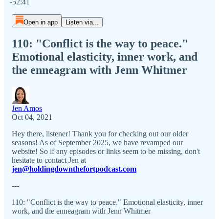
-52:41
Open in app
Listen via...
110: "Conflict is the way to peace."
Emotional elasticity, inner work, and
the enneagram with Jenn Whitmer
Jen Amos
Oct 04, 2021
Hey there, listener! Thank you for checking out our older
seasons! As of September 2025, we have revamped our
website! So if any episodes or links seem to be missing, don't
hesitate to contact Jen at
jen@holdingdownthefortpodcast.com
---
110: "Conflict is the way to peace." Emotional elasticity, inner
work, and the enneagram with Jenn Whitmer