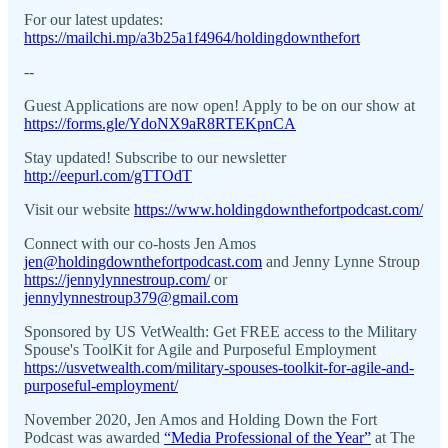
For our latest updates:
https://mailchi.mp/a3b25a1f4964/holdingdownthefort
--
Guest Applications are now open! Apply to be on our show at
https://forms.gle/YdoNX9aR8RTEKpnCA
Stay updated! Subscribe to our newsletter
http://eepurl.com/gTTOdT
Visit our website
https://www.holdingdownthefortpodcast.com/
Connect with our co-hosts Jen Amos
jen@holdingdownthefortpodcast.com
and Jenny Lynne Stroup
https://jennylynnestroup.com/
or
jennylynnestroup379@gmail.com
Sponsored by US VetWealth: Get FREE access to the Military
Spouse's ToolKit for Agile and Purposeful Employment
https://usvetwealth.com/military-spouses-toolkit-for-agile-and-
purposeful-employment/
November 2020, Jen Amos and Holding Down the Fort
Podcast was awarded
“Media Professional of the Year”
at The