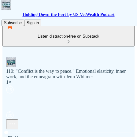
Holding Down the Fort by US VetWealth Podcast
Subscribe
Sign in
Listen distraction-free on Substack
110: "Conflict is the way to peace." Emotional elasticity, inner
work, and the enneagram with Jenn Whitmer
1×
Current time: 0:00 / Total time: -52:41