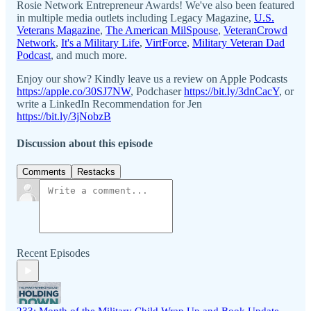
Rosie Network Entrepreneur Awards! We've also been featured
in multiple media outlets including Legacy Magazine,
U.S.
Veterans Magazine
,
The American MilSpouse
,
VeteranCrowd
Network
,
It's a Military Life
,
VirtForce
,
Military Veteran Dad
Podcast
, and much more.
Enjoy our show? Kindly leave us a review on Apple Podcasts
https://apple.co/30SJ7NW
, Podchaser
https://bit.ly/3dnCacY
, or
write a LinkedIn Recommendation for Jen
https://bit.ly/3jNobzB
Discussion about this episode
Comments
Restacks
Recent Episodes