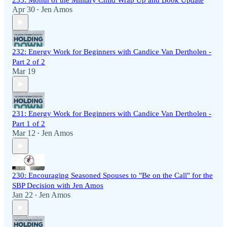
233: Month of the Military Child Wrap Up and Book Update
Apr 30
Jen Amos
•
232: Energy Work for Beginners with Candice Van Dertholen -
Part 2 of 2
Mar 19
231: Energy Work for Beginners with Candice Van Dertholen -
Part 1 of 2
Mar 12
Jen Amos
•
230: Encouraging Seasoned Spouses to "Be on the Call" for the
SBP Decision with Jen Amos
Jan 22
Jen Amos
•