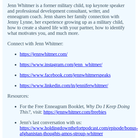
Jenn Whitmer is a former military child, top keynote speaker
and professional development consultant, writer, and
enneagram coach. Jenn shares her family connection with
Jenny Lynne, her experience growing up as a military child,
how to create a shared life with your partner, how to identify
what motivates you, and much more.
Connect with Jenn Whitmer:
https://jennwhitmer.com/
https://www.instagram.com/jenn_whitmer/
https://www.facebook.com/jennwhitmerspeaks
https://www.linkedin.com/in/jenniferwhitmer/
Resources:
For the Free Enneagram Booklet,
Why Do I Keep Doing
This?
, visit:
https://jennwhitmer.com/freebies
Jenn's last conversation with us:
https://www.holdingdownthefortpodcast.com/episode/bonus-
afghanistan-thoughts-amos-stroup-whitmer