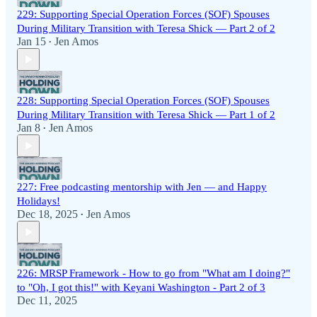
229: Supporting Special Operation Forces (SOF) Spouses
During Military Transition with Teresa Shick — Part 2 of 2
Jan 15
Jen Amos
•
228: Supporting Special Operation Forces (SOF) Spouses
During Military Transition with Teresa Shick — Part 1 of 2
Jan 8
Jen Amos
•
227: Free podcasting mentorship with Jen — and Happy
Holidays!
Dec 18, 2025
Jen Amos
•
226: MRSP Framework - How to go from "What am I doing?"
to "Oh, I got this!" with Keyani Washington - Part 2 of 3
Dec 11, 2025