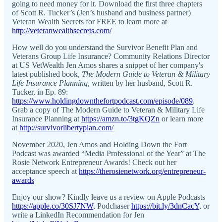
going to need money for it. Download the first three chapters
of Scott R. Tucker’s (Jen’s husband and business partner)
Veteran Wealth Secrets for FREE to learn more at
http://veteranwealthsecrets.com/
How well do you understand the Survivor Benefit Plan and
Veterans Group Life Insurance? Community Relations Director
at US VetWealth Jen Amos shares a snippet of her company's
latest published book,
The Modern Guide to Veteran & Military
Life Insurance Planning
, written by her husband, Scott R.
Tucker, in Ep. 89:
https://www.holdingdownthefortpodcast.com/episode/089
.
Grab a copy of The Modern Guide to Veteran & Military Life
Insurance Planning at
https://amzn.to/3tgKQZn
or learn more
at
http://survivorlibertyplan.com/
November 2020, Jen Amos and Holding Down the Fort
Podcast was awarded “Media Professional of the Year” at The
Rosie Network Entrepreneur Awards! Check out her
acceptance speech at
https://therosienetwork.org/entrepreneur-
awards
Enjoy our show? Kindly leave us a review on Apple Podcasts
https://apple.co/30SJ7NW
, Podchaser
https://bit.ly/3dnCacY
, or
write a LinkedIn Recommendation for Jen