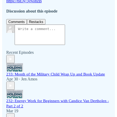
https://bit.ly/3jNobzB
Discussion about this episode
Comments
Restacks
Recent Episodes
233: Month of the Military Child Wrap Up and Book Update
Apr 30
Jen Amos
•
232: Energy Work for Beginners with Candice Van Dertholen -
Part 2 of 2
Mar 19