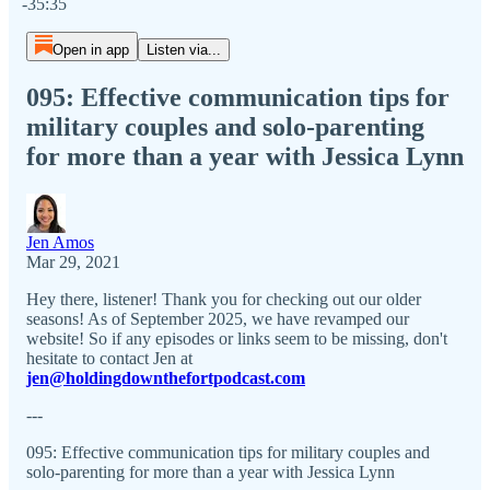
-35:35
Open in app
Listen via...
095: Effective communication tips for
military couples and solo-parenting
for more than a year with Jessica Lynn
Jen Amos
Mar 29, 2021
Hey there, listener! Thank you for checking out our older
seasons! As of September 2025, we have revamped our
website! So if any episodes or links seem to be missing, don't
hesitate to contact Jen at
jen@holdingdownthefortpodcast.com
---
095: Effective communication tips for military couples and
solo-parenting for more than a year with Jessica Lynn