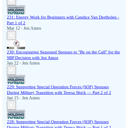
231: Energy Work for Beginners with Candice Van Dertholen -
Part 1 of 2
Mar 12
Jen Amos
•
230: Encouraging Seasoned Spouses to "Be on the Call" for the
SBP Decision with Jen Amos
Jan 22
Jen Amos
•
229: Supporting Special Operation Forces (SOF) Spouses
During Military Transition with Teresa Shick — Part 2 of 2
Jan 15
Jen Amos
•
228: Supporting Special Operation Forces (SOF) Spouses
During Military Transition with Teresa Shick — Part 1 of 2