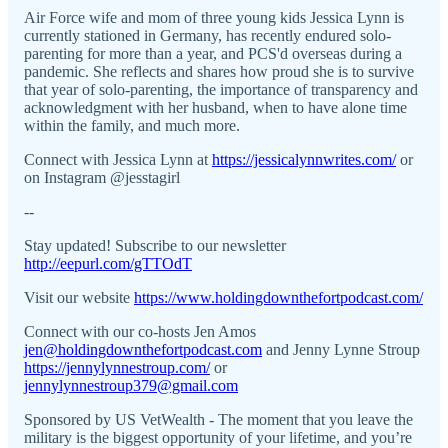
Air Force wife and mom of three young kids Jessica Lynn is
currently stationed in Germany, has recently endured solo-
parenting for more than a year, and PCS'd overseas during a
pandemic. She reflects and shares how proud she is to survive
that year of solo-parenting, the importance of transparency and
acknowledgment with her husband, when to have alone time
within the family, and much more.
Connect with Jessica Lynn at
https://jessicalynnwrites.com/
or
on Instagram @jesstagirl
--
Stay updated! Subscribe to our newsletter
http://eepurl.com/gTTOdT
Visit our website
https://www.holdingdownthefortpodcast.com/
Connect with our co-hosts Jen Amos
jen@holdingdownthefortpodcast.com
and Jenny Lynne Stroup
https://jennylynnestroup.com/
or
jennylynnestroup379@gmail.com
Sponsored by US VetWealth - The moment that you leave the
military is the biggest opportunity of your lifetime, and you’re