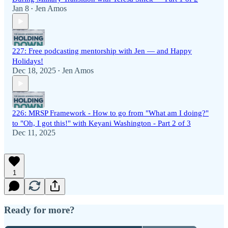
Jan 8
Jen Amos
•
227: Free podcasting mentorship with Jen — and Happy
Holidays!
Dec 18, 2025
Jen Amos
•
226: MRSP Framework - How to go from "What am I doing?"
to "Oh, I got this!" with Keyani Washington - Part 2 of 3
Dec 11, 2025
1
Ready for more?