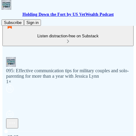
Holding Down the Fort by US VetWealth Podcast
Subscribe
Sign in
Listen distraction-free on Substack
095: Effective communication tips for military couples and solo-
parenting for more than a year with Jessica Lynn
1×
Current time: 0:00 / Total time: -35:35