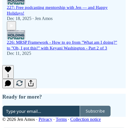
227: Free podcasting mentorship with Jen — and Happy
Holidays!
Dec 18, 2025
Jen Amos
•
226: MRSP Framework - How to go from "What am I doing?"
to "Oh, I got this!" with Keyani Washington - Part 2 of 3
Dec 11, 2025
1
Ready for more?
Subscribe
© 2026 Jen Amos
·
Privacy
∙
Terms
∙
Collection notice