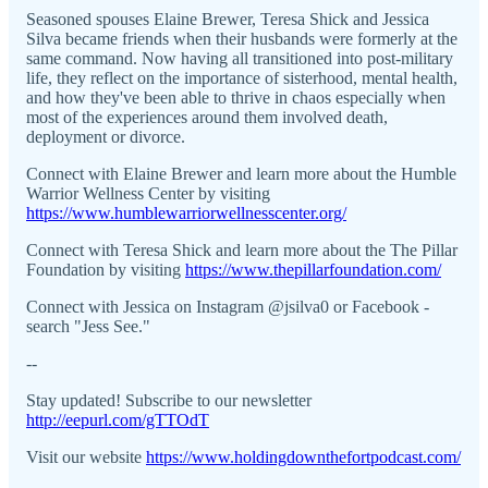
Seasoned spouses Elaine Brewer, Teresa Shick and Jessica
Silva became friends when their husbands were formerly at the
same command. Now having all transitioned into post-military
life, they reflect on the importance of sisterhood, mental health,
and how they've been able to thrive in chaos especially when
most of the experiences around them involved death,
deployment or divorce.
Connect with Elaine Brewer and learn more about the Humble
Warrior Wellness Center by visiting
https://www.humblewarriorwellnesscenter.org/
Connect with Teresa Shick and learn more about the The Pillar
Foundation by visiting
https://www.thepillarfoundation.com/
Connect with Jessica on Instagram @jsilva0 or Facebook -
search "Jess See."
--
Stay updated! Subscribe to our newsletter
http://eepurl.com/gTTOdT
Visit our website
https://www.holdingdownthefortpodcast.com/