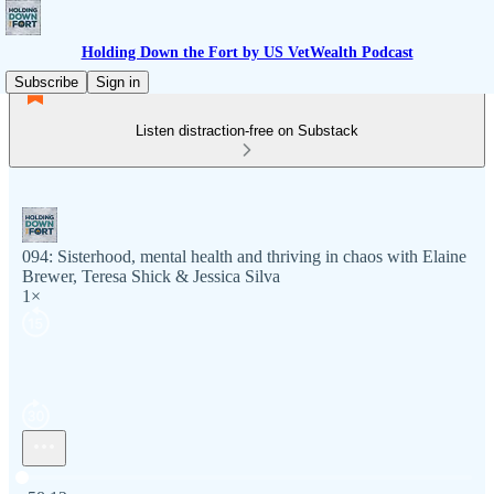
Holding Down the Fort by US VetWealth Podcast
Subscribe
Sign in
Listen distraction-free on Substack
094: Sisterhood, mental health and thriving in chaos with Elaine
Brewer, Teresa Shick & Jessica Silva
1×
Current time: 0:00 / Total time: -58:12