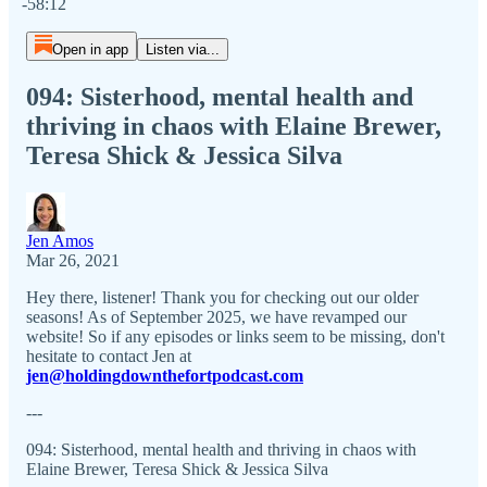
-58:12
Open in app
Listen via...
094: Sisterhood, mental health and
thriving in chaos with Elaine Brewer,
Teresa Shick & Jessica Silva
Jen Amos
Mar 26, 2021
Hey there, listener! Thank you for checking out our older
seasons! As of September 2025, we have revamped our
website! So if any episodes or links seem to be missing, don't
hesitate to contact Jen at
jen@holdingdownthefortpodcast.com
---
094: Sisterhood, mental health and thriving in chaos with
Elaine Brewer, Teresa Shick & Jessica Silva