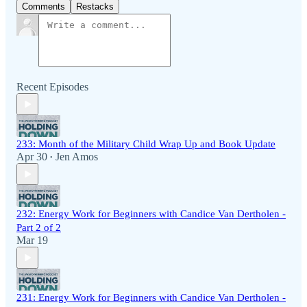
Comments
Restacks
Recent Episodes
233: Month of the Military Child Wrap Up and Book Update
Apr 30
Jen Amos
•
232: Energy Work for Beginners with Candice Van Dertholen -
Part 2 of 2
Mar 19
231: Energy Work for Beginners with Candice Van Dertholen -