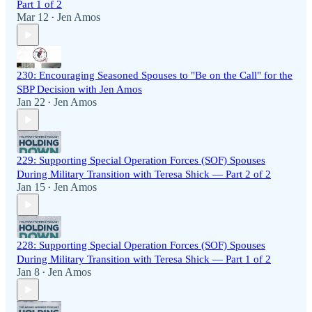
Part 1 of 2
Mar 12
Jen Amos
•
230: Encouraging Seasoned Spouses to "Be on the Call" for the
SBP Decision with Jen Amos
Jan 22
Jen Amos
•
229: Supporting Special Operation Forces (SOF) Spouses
During Military Transition with Teresa Shick — Part 2 of 2
Jan 15
Jen Amos
•
228: Supporting Special Operation Forces (SOF) Spouses
During Military Transition with Teresa Shick — Part 1 of 2
Jan 8
Jen Amos
•