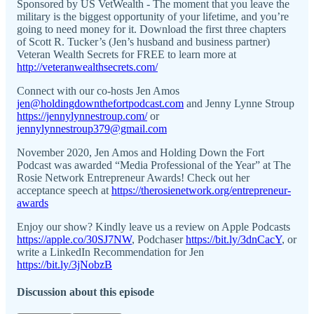
Sponsored by US VetWealth - The moment that you leave the
military is the biggest opportunity of your lifetime, and you’re
going to need money for it. Download the first three chapters
of Scott R. Tucker’s (Jen’s husband and business partner)
Veteran Wealth Secrets for FREE to learn more at
http://veteranwealthsecrets.com/
Connect with our co-hosts Jen Amos
jen@holdingdownthefortpodcast.com
and Jenny Lynne Stroup
https://jennylynnestroup.com/
or
jennylynnestroup379@gmail.com
November 2020, Jen Amos and Holding Down the Fort
Podcast was awarded “Media Professional of the Year” at The
Rosie Network Entrepreneur Awards! Check out her
acceptance speech at
https://therosienetwork.org/entrepreneur-
awards
Enjoy our show? Kindly leave us a review on Apple Podcasts
https://apple.co/30SJ7NW
, Podchaser
https://bit.ly/3dnCacY
, or
write a LinkedIn Recommendation for Jen
https://bit.ly/3jNobzB
Discussion about this episode