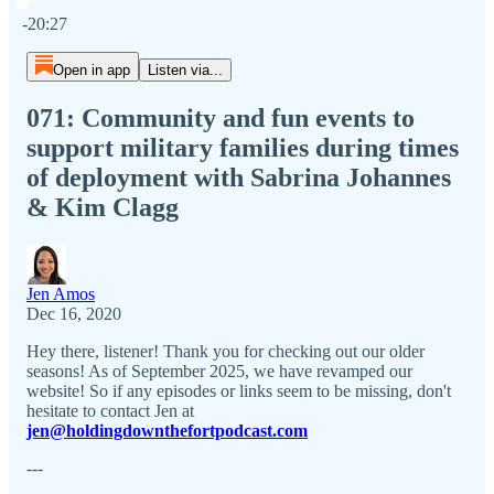
Current time: 0:00 / Total time: -20:27
-20:27
Open in app
Listen via...
071: Community and fun events to
support military families during times
of deployment with Sabrina Johannes
& Kim Clagg
Jen Amos
Dec 16, 2020
Hey there, listener! Thank you for checking out our older
seasons! As of September 2025, we have revamped our
website! So if any episodes or links seem to be missing, don't
hesitate to contact Jen at
jen@holdingdownthefortpodcast.com
---