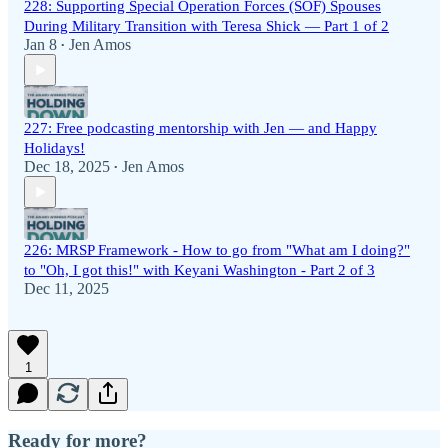
228: Supporting Special Operation Forces (SOF) Spouses
During Military Transition with Teresa Shick — Part 1 of 2
Jan 8
Jen Amos
•
227: Free podcasting mentorship with Jen — and Happy
Holidays!
Dec 18, 2025
Jen Amos
•
226: MRSP Framework - How to go from "What am I doing?"
to "Oh, I got this!" with Keyani Washington - Part 2 of 3
Dec 11, 2025
1
Ready for more?