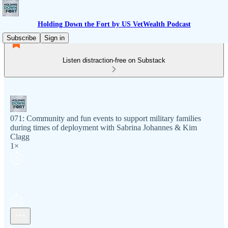
Holding Down the Fort by US VetWealth Podcast
Subscribe
Sign in
Listen distraction-free on Substack
071: Community and fun events to support military families
during times of deployment with Sabrina Johannes & Kim
Clagg
1×