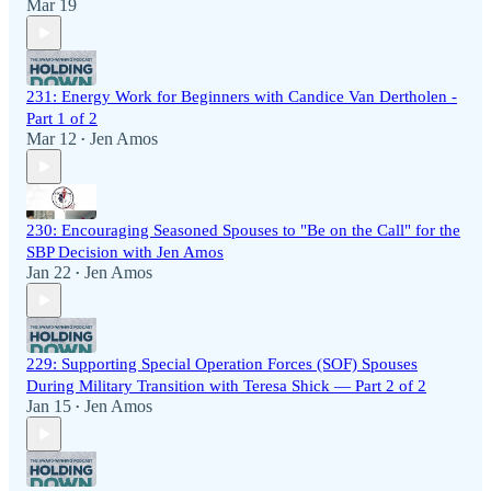
Mar 19
231: Energy Work for Beginners with Candice Van Dertholen -
Part 1 of 2
Mar 12
Jen Amos
•
230: Encouraging Seasoned Spouses to "Be on the Call" for the
SBP Decision with Jen Amos
Jan 22
Jen Amos
•
229: Supporting Special Operation Forces (SOF) Spouses
During Military Transition with Teresa Shick — Part 2 of 2
Jan 15
Jen Amos
•