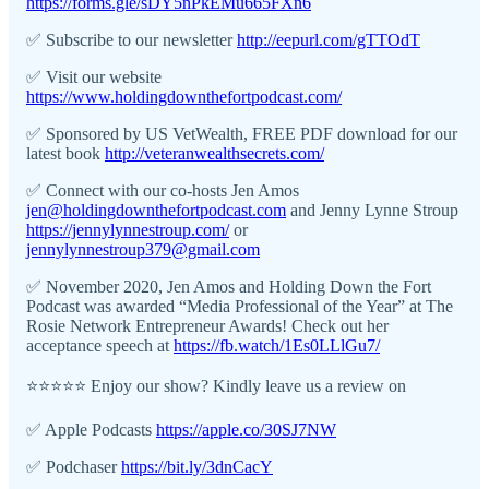
https://forms.gle/sDY5nPkEMu665FXn6
✅ Subscribe to our newsletter
http://eepurl.com/gTTOdT
✅ Visit our website
https://www.holdingdownthefortpodcast.com/
✅ Sponsored by US VetWealth, FREE PDF download for our
latest book
http://veteranwealthsecrets.com/
✅ Connect with our co-hosts Jen Amos
jen@holdingdownthefortpodcast.com
and Jenny Lynne Stroup
https://jennylynnestroup.com/
or
jennylynnestroup379@gmail.com
✅ November 2020, Jen Amos and Holding Down the Fort
Podcast was awarded “Media Professional of the Year” at The
Rosie Network Entrepreneur Awards! Check out her
acceptance speech at
https://fb.watch/1Es0LLlGu7/
⭐️⭐️⭐️⭐️⭐️ Enjoy our show? Kindly leave us a review on
✅ Apple Podcasts
https://apple.co/30SJ7NW
✅ Podchaser
https://bit.ly/3dnCacY