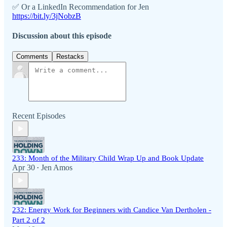
✅ Or a LinkedIn Recommendation for Jen
https://bit.ly/3jNobzB
Discussion about this episode
Comments
Restacks
Recent Episodes
233: Month of the Military Child Wrap Up and Book Update
Apr 30
Jen Amos
•
232: Energy Work for Beginners with Candice Van Dertholen -
Part 2 of 2