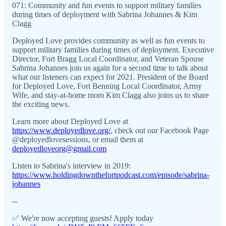
071: Community and fun events to support military families
during times of deployment with Sabrina Johannes & Kim
Clagg
Deployed Love provides community as well as fun events to
support military families during times of deployment. Executive
Director, Fort Bragg Local Coordinator, and Veteran Spouse
Sabrina Johannes join us again for a second time to talk about
what our listeners can expect for 2021. President of the Board
for Deployed Love, Fort Benning Local Coordinator, Army
Wife, and stay-at-home mom Kim Clagg also joins us to share
the exciting news.
Learn more about Deployed Love at
https://www.deployedlove.org/
, check out our Facebook Page
@deployedlovesessions, or email them at
deployedloveorg@gmail.com
Listen to Sabrina's interview in 2019:
https://www.holdingdownthefortpodcast.com/episode/sabrina-
johannes
--
✅ We're now accepting guests! Apply today