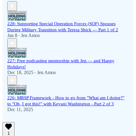
228: Supporting Special Operation Forces (SOF) Spouses
During Military Transition with Teresa Shick — Part 1 of 2
Jan 8
Jen Amos
•
227: Free podcasting mentorship with Jen — and Happy
Holidays!
Dec 18, 2025
Jen Amos
•
226: MRSP Framework - How to go from "What am I doing?"
to "Oh, I got this!" with Keyani Washington - Part 2 of 3
Dec 11, 2025
1