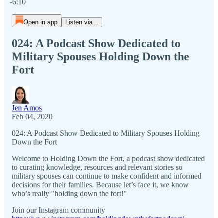
-6:10
Open in app
Listen via...
024: A Podcast Show Dedicated to
Military Spouses Holding Down the
Fort
Jen Amos
Feb 04, 2020
024: A Podcast Show Dedicated to Military Spouses Holding
Down the Fort
Welcome to Holding Down the Fort, a podcast show dedicated
to curating knowledge, resources and relevant stories so
military spouses can continue to make confident and informed
decisions for their families. Because let’s face it, we know
who’s really "holding down the fort!"
Join our Instagram community