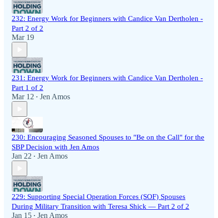
232: Energy Work for Beginners with Candice Van Dertholen -
Part 2 of 2
Mar 19
231: Energy Work for Beginners with Candice Van Dertholen -
Part 1 of 2
Mar 12
Jen Amos
•
230: Encouraging Seasoned Spouses to "Be on the Call" for the
SBP Decision with Jen Amos
Jan 22
Jen Amos
•
229: Supporting Special Operation Forces (SOF) Spouses
During Military Transition with Teresa Shick — Part 2 of 2
Jan 15
Jen Amos
•