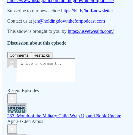
https://www.instagram.com/holdingdownthefortpodcast/
Subscribe to our newsletter:
https://bit.ly/hdtf-newsletter
Contact us at
jen@holdingdownthefortpodcast.com
This show is brought to you by
https://usvetwealth.com/
Discussion about this episode
Comments
Restacks
Recent Episodes
233: Month of the Military Child Wrap Up and Book Update
Apr 30
Jen Amos
•