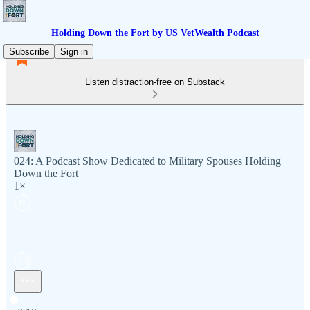
Holding Down the Fort by US VetWealth Podcast
Subscribe
Sign in
Listen distraction-free on Substack
024: A Podcast Show Dedicated to Military Spouses Holding
Down the Fort
1×
Current time: 0:00 / Total time: -6:10