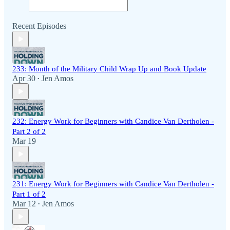
Recent Episodes
233: Month of the Military Child Wrap Up and Book Update
Apr 30
Jen Amos
•
232: Energy Work for Beginners with Candice Van Dertholen -
Part 2 of 2
Mar 19
231: Energy Work for Beginners with Candice Van Dertholen -
Part 1 of 2
Mar 12
Jen Amos
•