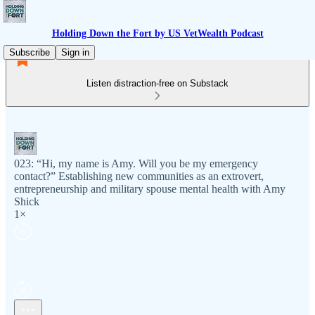
Holding Down the Fort by US VetWealth Podcast
Subscribe
Sign in
Listen distraction-free on Substack
023: “Hi, my name is Amy. Will you be my emergency
contact?” Establishing new communities as an extrovert,
entrepreneurship and military spouse mental health with Amy
Shick
1×