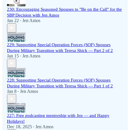
230: Encouraging Seasoned Spouses to "Be on the Call" for the
SBP Decision with Jen Amos
Jan 22
Jen Amos
•
229: Supporting Special Operation Forces (SOF) Spouses
During Military Transition with Teresa Shick — Part 2 of 2
Jan 15
Jen Amos
•
228: Supporting Special Operation Forces (SOF) Spouses
During Military Transition with Teresa Shick — Part 1 of 2
Jan 8
Jen Amos
•
227: Free podcasting mentorship with Jen — and Happy
Holidays!
Dec 18, 2025
Jen Amos
•