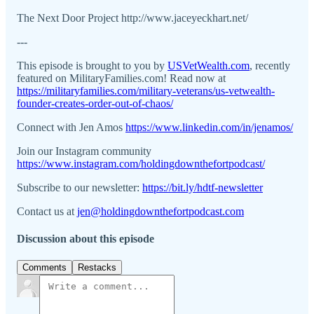
The Next Door Project http://www.jaceyeckhart.net/
---
This episode is brought to you by
USVetWealth.com
, recently
featured on MilitaryFamilies.com! Read now at
https://militaryfamilies.com/military-veterans/us-vetwealth-
founder-creates-order-out-of-chaos/
Connect with Jen Amos
https://www.linkedin.com/in/jenamos/
Join our Instagram community
https://www.instagram.com/holdingdownthefortpodcast/
Subscribe to our newsletter:
https://bit.ly/hdtf-newsletter
Contact us at
jen@holdingdownthefortpodcast.com
Discussion about this episode
Comments
Restacks