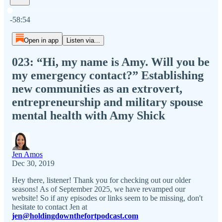
Current time: 0:00 / Total time: -58:54
-58:54
Open in app
Listen via...
023: “Hi, my name is Amy. Will you be
my emergency contact?” Establishing
new communities as an extrovert,
entrepreneurship and military spouse
mental health with Amy Shick
Jen Amos
Dec 30, 2019
Hey there, listener! Thank you for checking out our older
seasons! As of September 2025, we have revamped our
website! So if any episodes or links seem to be missing, don't
hesitate to contact Jen at
jen@holdingdownthefortpodcast.com