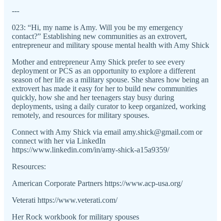
---
023: “Hi, my name is Amy. Will you be my emergency
contact?” Establishing new communities as an extrovert,
entrepreneur and military spouse mental health with Amy Shick
Mother and entrepreneur Amy Shick prefer to see every
deployment or PCS as an opportunity to explore a different
season of her life as a military spouse. She shares how being an
extrovert has made it easy for her to build new communities
quickly, how she and her teenagers stay busy during
deployments, using a daily curator to keep organized, working
remotely, and resources for military spouses.
Connect with Amy Shick via email amy.shick@gmail.com or
connect with her via LinkedIn
https://www.linkedin.com/in/amy-shick-a15a9359/
Resources:
American Corporate Partners https://www.acp-usa.org/
Veterati https://www.veterati.com/
Her Rock workbook for military spouses