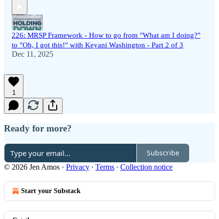
226: MRSP Framework - How to go from "What am I doing?"
to "Oh, I got this!" with Keyani Washington - Part 2 of 3
Dec 11, 2025
1
Ready for more?
Subscribe
© 2026 Jen Amos
·
Privacy
∙
Terms
∙
Collection notice
Start your Substack