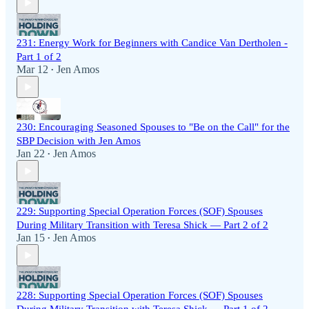
231: Energy Work for Beginners with Candice Van Dertholen -
Part 1 of 2
Mar 12
Jen Amos
•
230: Encouraging Seasoned Spouses to "Be on the Call" for the
SBP Decision with Jen Amos
Jan 22
Jen Amos
•
229: Supporting Special Operation Forces (SOF) Spouses
During Military Transition with Teresa Shick — Part 2 of 2
Jan 15
Jen Amos
•
228: Supporting Special Operation Forces (SOF) Spouses