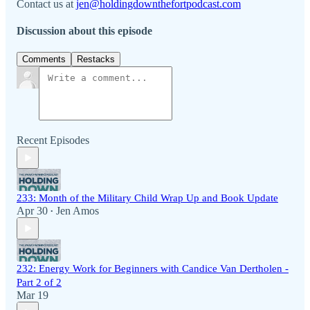
Contact us at
jen@holdingdownthefortpodcast.com
Discussion about this episode
Comments
Restacks
Recent Episodes
233: Month of the Military Child Wrap Up and Book Update
Apr 30
Jen Amos
•
232: Energy Work for Beginners with Candice Van Dertholen -
Part 2 of 2
Mar 19