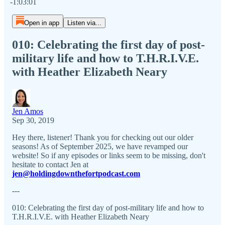
-1:03:01
Open in app
Listen via...
010: Celebrating the first day of post-
military life and how to T.H.R.I.V.E.
with Heather Elizabeth Neary
Jen Amos
Sep 30, 2019
Hey there, listener! Thank you for checking out our older
seasons! As of September 2025, we have revamped our
website! So if any episodes or links seem to be missing, don't
hesitate to contact Jen at
jen@holdingdownthefortpodcast.com
---
010: Celebrating the first day of post-military life and how to
T.H.R.I.V.E. with Heather Elizabeth Neary