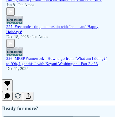
During Military Transition with Teresa Shick — Part 1 of 2
Jan 8
Jen Amos
•
227: Free podcasting mentorship with Jen — and Happy
Holidays!
Dec 18, 2025
Jen Amos
•
226: MRSP Framework - How to go from "What am I doing?"
to "Oh, I got this!" with Keyani Washington - Part 2 of 3
Dec 11, 2025
1
Ready for more?