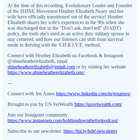
At the time of this recording, Evolutionary Leader and Founder
of the SHINE Movement Heather Elizabeth Neary and her
wife have officially transitioned out of the service! Heather
Elizabeth shares her wife's experiences in the 90s when she
was discharged due to the "Don't ask, don't tell" (DADT)
policy, the tools she's used as an active duty military spouse to
stay centered, and how our listeners can shift from survival
mode to thriving with the T.H.R.I.V.E. method.
Connect with Heather Elizabeth on Facebook & Instagram
@shineheatherelizabeth, email
shineheatherelizabeth@gmail.com
or by visiting her website
https://www.shineheatherelizabeth.one/
---
Connect with Jen Amos
https://www.linkedin.com/in/jenamos/
Brought to you by US VetWealth
https://usvetwealth.com/
Join our Instagram community
https://www.instagram.com/holdingdownthefortpodcast/
Subscribe to our newsletter:
https://bit.ly/hdtf-newsletter