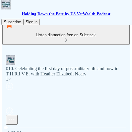
Holding Down the Fort by US VetWealth Podcast
Subscribe
Sign in
Listen distraction-free on Substack
010: Celebrating the first day of post-military life and how to
T.H.R.I.V.E. with Heather Elizabeth Neary
1×
Current time: 0:00 / Total time: -1:03:01