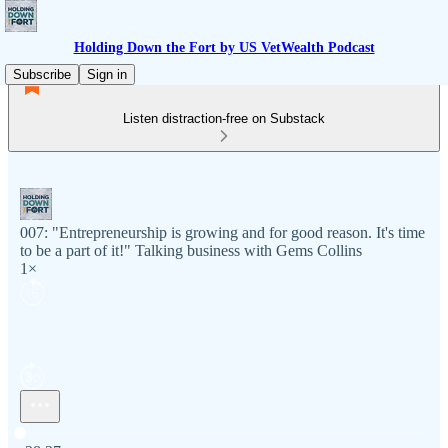
Holding Down the Fort by US VetWealth Podcast
Subscribe
Sign in
Listen distraction-free on Substack
007: "Entrepreneurship is growing and for good reason. It's time
to be a part of it!" Talking business with Gems Collins
1×
Current time: 0:00 / Total time: -28:37