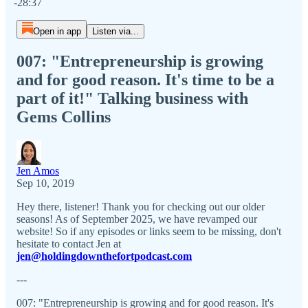
-28:37
Open in app
Listen via...
007: "Entrepreneurship is growing
and for good reason. It's time to be a
part of it!" Talking business with
Gems Collins
Jen Amos
Sep 10, 2019
Hey there, listener! Thank you for checking out our older
seasons! As of September 2025, we have revamped our
website! So if any episodes or links seem to be missing, don't
hesitate to contact Jen at
jen@holdingdownthefortpodcast.com
---
007: "Entrepreneurship is growing and for good reason. It's