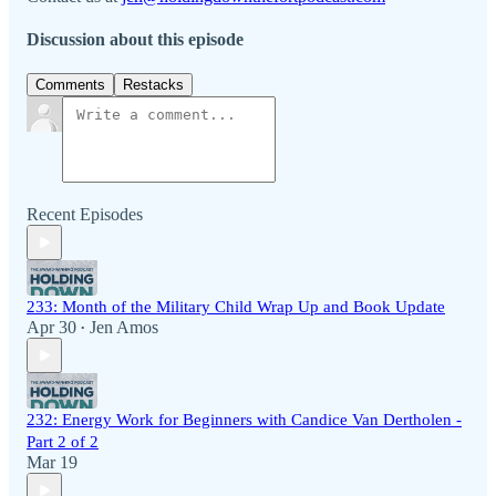
Discussion about this episode
Comments
Restacks
Recent Episodes
233: Month of the Military Child Wrap Up and Book Update
Apr 30
Jen Amos
•
232: Energy Work for Beginners with Candice Van Dertholen -
Part 2 of 2
Mar 19