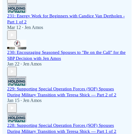
231: Energy Work for Beginners with Candice Van Dertholen -
Part 1 of 2
Mar 12
Jen Amos
•
230: Encouraging Seasoned Spouses to "Be on the Call" for the
SBP Decision with Jen Amos
Jan 22
Jen Amos
•
229: Supporting Special Operation Forces (SOF) Spouses
During Military Transition with Teresa Shick — Part 2 of 2
Jan 15
Jen Amos
•
228: Supporting Special Operation Forces (SOF) Spouses
During Military Transition with Teresa Shick — Part 1 of 2