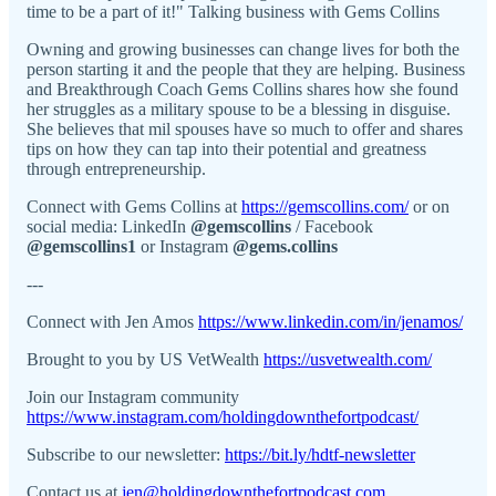
time to be a part of it!" Talking business with Gems Collins
Owning and growing businesses can change lives for both the
person starting it and the people that they are helping. Business
and Breakthrough Coach Gems Collins shares how she found
her struggles as a military spouse to be a blessing in disguise.
She believes that mil spouses have so much to offer and shares
tips on how they can tap into their potential and greatness
through entrepreneurship.
Connect with Gems Collins at
https://gemscollins.com/
or on
social media: LinkedIn
@gemscollins
/ Facebook
@gemscollins1
or Instagram
@gems.collins
---
Connect with Jen Amos
https://www.linkedin.com/in/jenamos/
Brought to you by US VetWealth
https://usvetwealth.com/
Join our Instagram community
https://www.instagram.com/holdingdownthefortpodcast/
Subscribe to our newsletter:
https://bit.ly/hdtf-newsletter
Contact us at
jen@holdingdownthefortpodcast.com