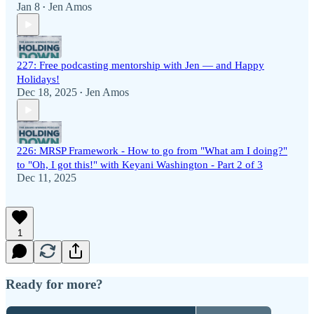
Jan 8
Jen Amos
•
227: Free podcasting mentorship with Jen — and Happy
Holidays!
Dec 18, 2025
Jen Amos
•
226: MRSP Framework - How to go from "What am I doing?"
to "Oh, I got this!" with Keyani Washington - Part 2 of 3
Dec 11, 2025
1
Ready for more?