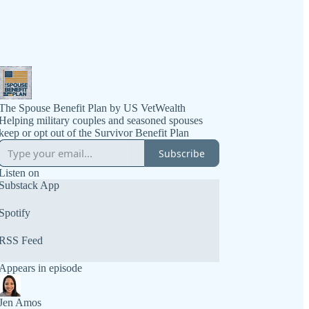
The Spouse Benefit Plan by US VetWealth
Helping military couples and seasoned spouses
Subscribe
Listen on
Substack App
Spotify
RSS Feed
Appears in episode
Jen Amos