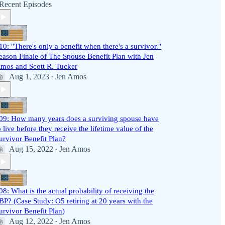
Recent Episodes
10: "There's only a benefit when there's a survivor."
eason Finale of The Spouse Benefit Plan with Jen
mos and Scott R. Tucker
Aug 1, 2023
Jen Amos
•
09: How many years does a surviving spouse have
o live before they receive the lifetime value of the
urvivor Benefit Plan?
Aug 15, 2022
Jen Amos
•
08: What is the actual probability of receiving the
BP? (Case Study: O5 retiring at 20 years with the
urvivor Benefit Plan)
Aug 12, 2022
Jen Amos
•