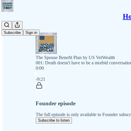
Ho
Subscribe
Sign in
The Spouse Benefit Plan by US VetWealth
001: Death doesn't have to be a morbid conversatio
0:00
Current time: 0:00 / Total time: -9:21
-9:21
Founder episode
The full episode is only available to Founder subscr
Subscribe to listen