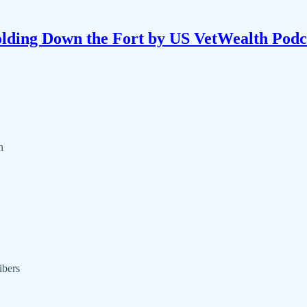
lding Down the Fort by US VetWealth Podc
n
ibers