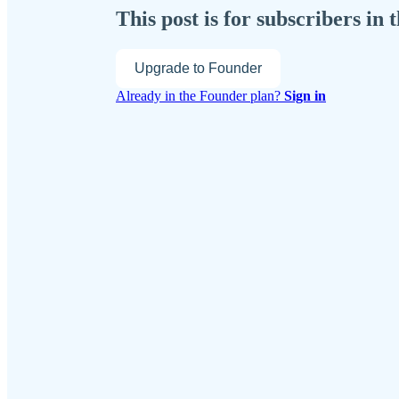
This post is for subscribers in
Upgrade to Founder
Already in the Founder plan?
Sign in