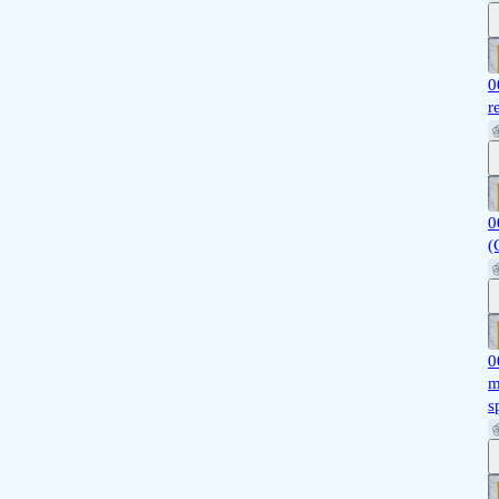
0
r
0
(
0
m
s