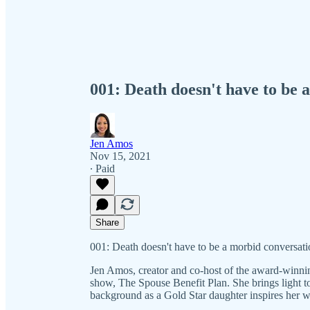
001: Death doesn't have to be 
Jen Amos
Nov 15, 2021
∙ Paid
Share
001: Death doesn't have to be a morbid conversat
Jen Amos, creator and co-host of the award-winnin
show, The Spouse Benefit Plan. She brings light to
background as a Gold Star daughter inspires her w