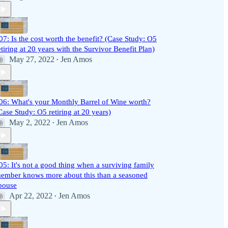
07: Is the cost worth the benefit? (Case Study: O5
etiring at 20 years with the Survivor Benefit Plan)
May 27, 2022
Jen Amos
•
06: What's your Monthly Barrel of Wine worth?
Case Study: O5 retiring at 20 years)
May 2, 2022
Jen Amos
•
05: It's not a good thing when a surviving family
ember knows more about this than a seasoned
pouse
Apr 22, 2022
Jen Amos
•