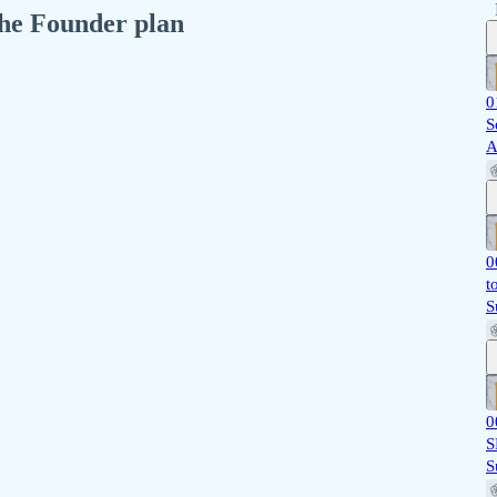
 the Founder plan
0
S
A
0
t
S
0
S
S