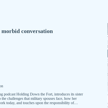
a morbid conversation
ion
g podcast Holding Down the Fort, introduces its sister
 the challenges that military spouses face, how her
ork today, and touches upon the responsibility of…