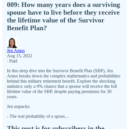
009: How many years does a surviving
spouse have to live before they receive
the lifetime value of the Survivor
Benefit Plan?
Jen Amos
Aug 15, 2022
∙ Paid
In this deep dive into the Survivor Benefit Plan (SBP), Jen
Amos breaks down the complex mathematics and probabilities
behind this military retirement benefit. Explore the shocking
statistics: only a 9% chance that a spouse will receive the full
lifetime value of the SBP, despite paying premiums for 30
years.
Jen unpacks:
- The real probability of a spous…
This post is for subscribers in the