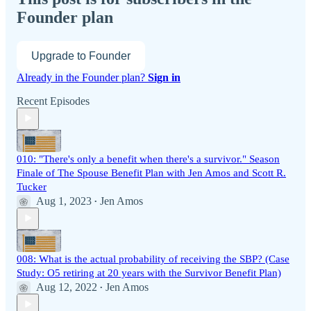
Founder plan
Upgrade to Founder
Already in the Founder plan?
Sign in
Recent Episodes
010: "There's only a benefit when there's a survivor." Season
Finale of The Spouse Benefit Plan with Jen Amos and Scott R.
Tucker
Aug 1, 2023
Jen Amos
•
008: What is the actual probability of receiving the SBP? (Case
Study: O5 retiring at 20 years with the Survivor Benefit Plan)
Aug 12, 2022
Jen Amos
•