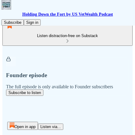
Holding Down the Fort by US VetWealth Podcast
Subscribe
Sign in
Listen distraction-free on Substack
Founder episode
The full episode is only available to Founder subscribers
Subscribe to listen
Open in app
Listen via...