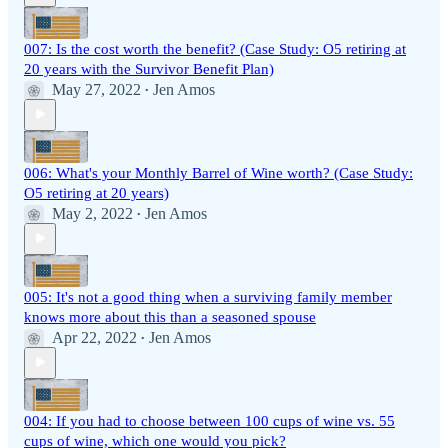
007: Is the cost worth the benefit? (Case Study: O5 retiring at
20 years with the Survivor Benefit Plan)
May 27, 2022
Jen Amos
•
006: What's your Monthly Barrel of Wine worth? (Case Study:
O5 retiring at 20 years)
May 2, 2022
Jen Amos
•
005: It's not a good thing when a surviving family member
knows more about this than a seasoned spouse
Apr 22, 2022
Jen Amos
•
004: If you had to choose between 100 cups of wine vs. 55
cups of wine, which one would you pick?