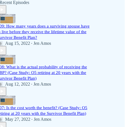
Recent Episodes
09: How many years does a surviving spouse have
o live before they receive the lifetime value of the
urvivor Benefit Plan?
Aug 15, 2022
Jen Amos
•
08: What is the actual probability of receiving the
BP? (Case Study: O5 retiring at 20 years with the
urvivor Benefit Plan)
Aug 12, 2022
Jen Amos
•
07: Is the cost worth the benefit? (Case Study: O5
etiring at 20 years with the Survivor Benefit Plan)
May 27, 2022
Jen Amos
•