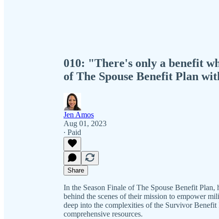
010: "There's only a benefit wh
of The Spouse Benefit Plan wi
Jen Amos
Aug 01, 2023
∙ Paid
Share
In the Season Finale of The Spouse Benefit Plan, 
behind the scenes of their mission to empower mili
deep into the complexities of the Survivor Benefit 
comprehensive resources.