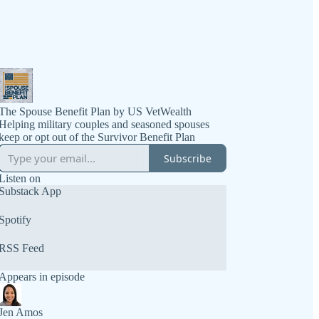
The Spouse Benefit Plan by US VetWealth
Helping military couples and seasoned spouses
Subscribe
Listen on
Substack App
Spotify
RSS Feed
Appears in episode
Jen Amos