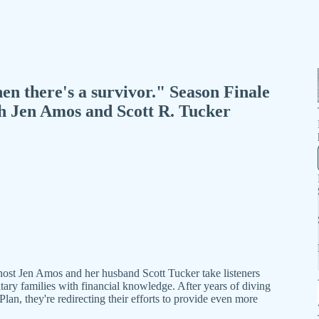
en there's a survivor." Season Finale
th Jen Amos and Scott R. Tucker
host Jen Amos and her husband Scott Tucker take listeners
tary families with financial knowledge. After years of diving
Plan, they're redirecting their efforts to provide even more