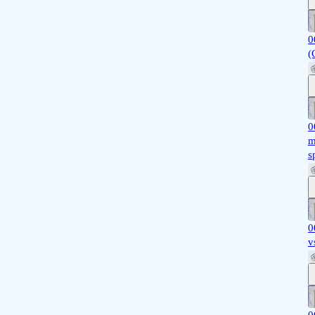
0
(
0
m
s
0
v