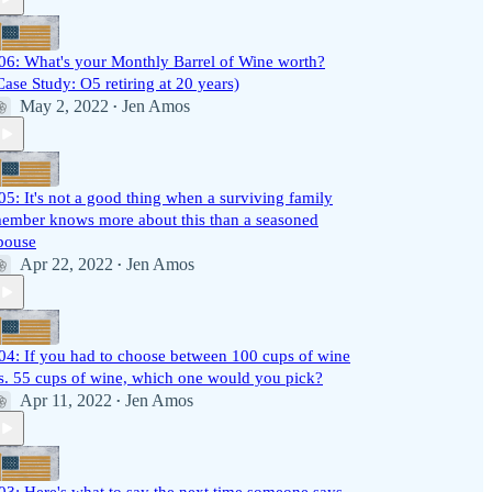
06: What's your Monthly Barrel of Wine worth?
Case Study: O5 retiring at 20 years)
May 2, 2022
Jen Amos
•
05: It's not a good thing when a surviving family
ember knows more about this than a seasoned
pouse
Apr 22, 2022
Jen Amos
•
04: If you had to choose between 100 cups of wine
s. 55 cups of wine, which one would you pick?
Apr 11, 2022
Jen Amos
•