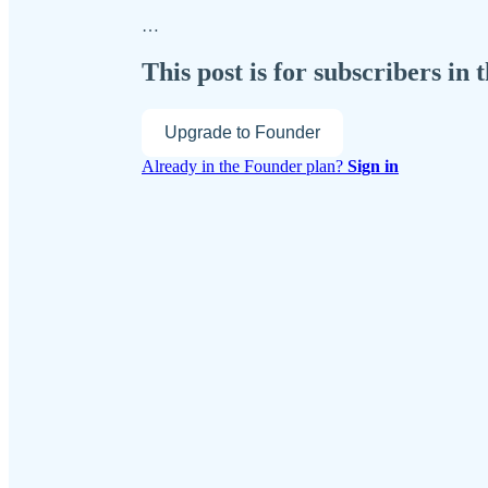
…
This post is for subscribers in
Upgrade to Founder
Already in the Founder plan?
Sign in