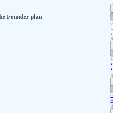
 the Founder plan
0
t
S
0
S
S
0
r