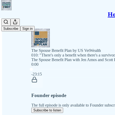
Ho
Subscribe
Sign in
The Spouse Benefit Plan by US VetWealth
010: "There's only a benefit when there's a survivor
The Spouse Benefit Plan with Jen Amos and Scott 
0:00
Current time: 0:00 / Total time: -23:15
-23:15
Founder episode
The full episode is only available to Founder subscr
Subscribe to listen