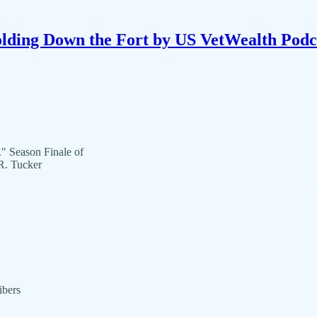
lding Down the Fort by US VetWealth Podc
." Season Finale of
R. Tucker
ibers