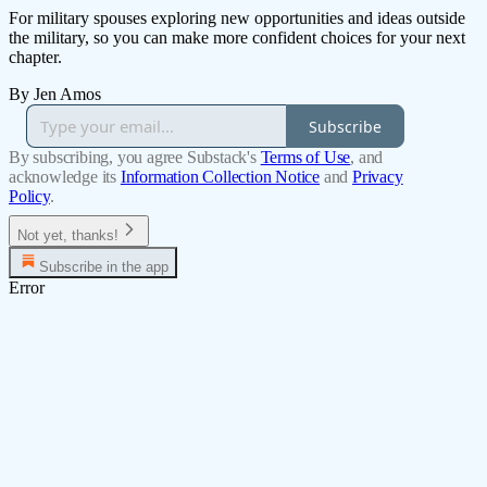
For military spouses exploring new opportunities and ideas outside
the military, so you can make more confident choices for your next
chapter.
By Jen Amos
Subscribe
By subscribing, you agree Substack's
Terms of Use
, and
acknowledge its
Information Collection Notice
and
Privacy
Policy
.
Not yet, thanks!
Subscribe in the app
Error