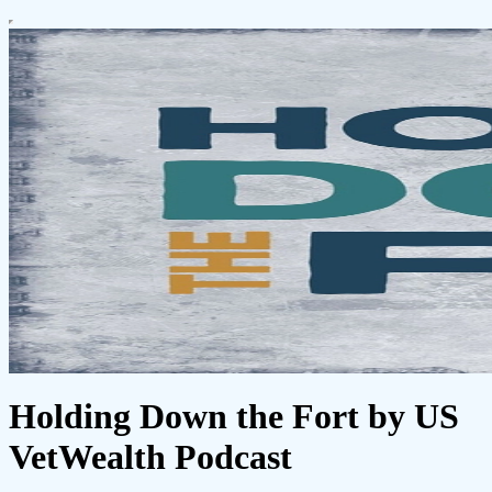
Holding Down the Fort by US
VetWealth Podcast