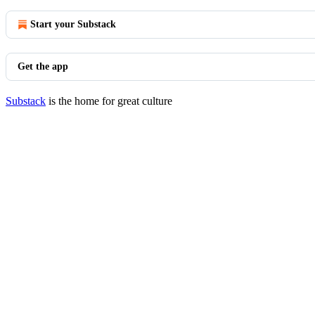
Start your Substack
Get the app
Substack
is the home for great culture