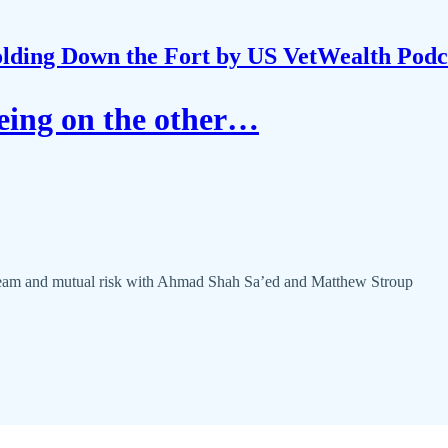
lding Down the Fort by US VetWealth Podc
eing on the other…
 team and mutual risk with Ahmad Shah Sa’ed and Matthew Stroup