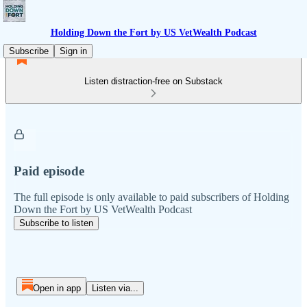
Holding Down the Fort by US VetWealth Podcast
Subscribe
Sign in
Listen distraction-free on Substack
Paid episode
The full episode is only available to paid subscribers of Holding
Down the Fort by US VetWealth Podcast
Subscribe to listen
Open in app
Listen via...