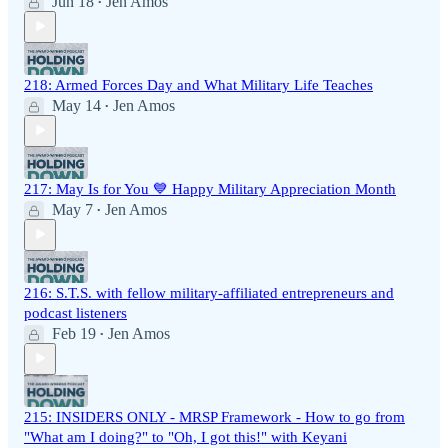
Jun 18
Jen Amos
•
218: Armed Forces Day and What Military Life Teaches
May 14
Jen Amos
•
217: May Is for You 💙 Happy Military Appreciation Month
May 7
Jen Amos
•
216: S.T.S. with fellow military-affiliated entrepreneurs and
podcast listeners
Feb 19
Jen Amos
•
215: INSIDERS ONLY - MRSP Framework - How to go from
"What am I doing?" to "Oh, I got this!" with Keyani