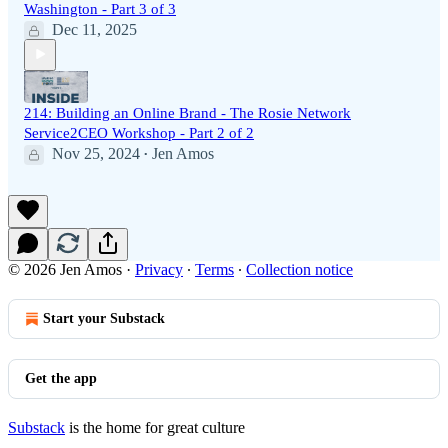
Washington - Part 3 of 3
Dec 11, 2025
214: Building an Online Brand - The Rosie Network
Service2CEO Workshop - Part 2 of 2
Nov 25, 2024
Jen Amos
•
© 2026 Jen Amos
·
Privacy
∙
Terms
∙
Collection notice
Start your Substack
Get the app
Substack
is the home for great culture