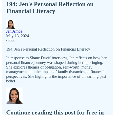
194: Jen's Personal Reflection on
Financial Literacy
Jen Amos
May 13, 2024
∙ Paid
194: Jen's Personal Reflection on Financial Literacy
In response to Shane Davis' interview, Jen reflects on how her
personal finance journey was shaped during her upbringing.
She explores themes of obligation, self-worth, money
management, and the impact of family dynamics on financial
perspectives. She highlights the importance of unlearning past
belief…
Continue reading this post for free in