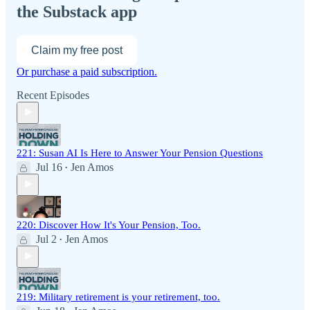
the Substack app
Claim my free post
Or purchase a paid subscription.
Recent Episodes
221: Susan AI Is Here to Answer Your Pension Questions
Jul 16
Jen Amos
•
220: Discover How It's Your Pension, Too.
Jul 2
Jen Amos
•
219: Military retirement is your retirement, too.