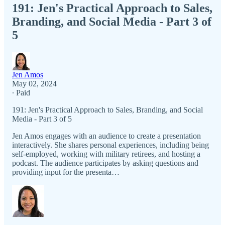
191: Jen's Practical Approach to Sales,
Branding, and Social Media - Part 3 of
5
Jen Amos
May 02, 2024
∙ Paid
191: Jen's Practical Approach to Sales, Branding, and Social
Media - Part 3 of 5
Jen Amos engages with an audience to create a presentation
interactively. She shares personal experiences, including being
self-employed, working with military retirees, and hosting a
podcast. The audience participates by asking questions and
providing input for the presenta…