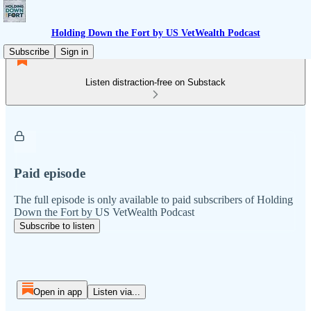
Holding Down the Fort by US VetWealth Podcast
Subscribe
Sign in
Listen distraction-free on Substack
Paid episode
The full episode is only available to paid subscribers of Holding
Down the Fort by US VetWealth Podcast
Subscribe to listen
Open in app
Listen via...