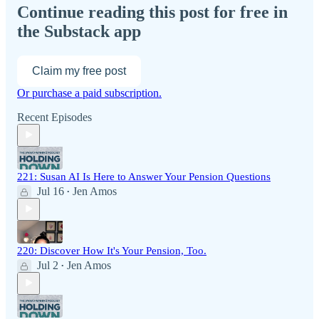
Continue reading this post for free in
the Substack app
Claim my free post
Or purchase a paid subscription.
Recent Episodes
221: Susan AI Is Here to Answer Your Pension Questions
Jul 16
Jen Amos
•
220: Discover How It's Your Pension, Too.
Jul 2
Jen Amos
•