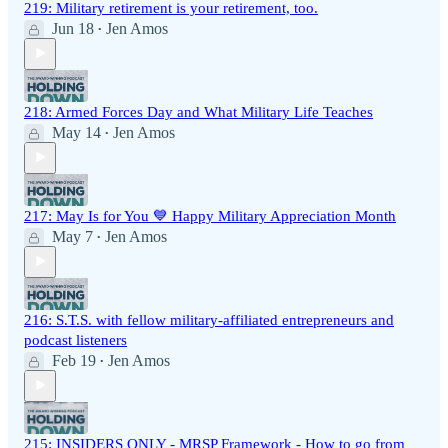
219: Military retirement is your retirement, too.
Jun 18
Jen Amos
•
218: Armed Forces Day and What Military Life Teaches
May 14
Jen Amos
•
217: May Is for You 💙 Happy Military Appreciation Month
May 7
Jen Amos
•
216: S.T.S. with fellow military-affiliated entrepreneurs and
podcast listeners
Feb 19
Jen Amos
•
215: INSIDERS ONLY - MRSP Framework - How to go from