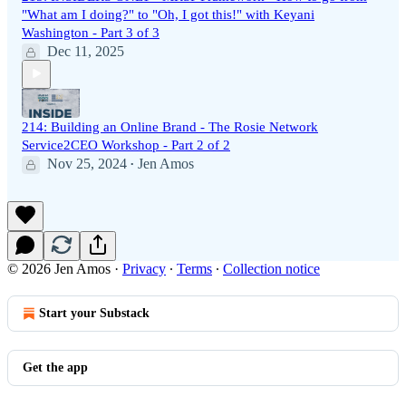
"What am I doing?" to "Oh, I got this!" with Keyani
Washington - Part 3 of 3
Dec 11, 2025
214: Building an Online Brand - The Rosie Network
Service2CEO Workshop - Part 2 of 2
Nov 25, 2024
Jen Amos
•
© 2026 Jen Amos
·
Privacy
∙
Terms
∙
Collection notice
Start your Substack
Get the app