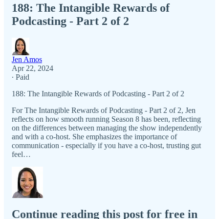
188: The Intangible Rewards of
Podcasting - Part 2 of 2
Jen Amos
Apr 22, 2024
∙ Paid
188: The Intangible Rewards of Podcasting - Part 2 of 2
For The Intangible Rewards of Podcasting - Part 2 of 2, Jen
reflects on how smooth running Season 8 has been, reflecting
on the differences between managing the show independently
and with a co-host. She emphasizes the importance of
communication - especially if you have a co-host, trusting gut
feel…
Continue reading this post for free in