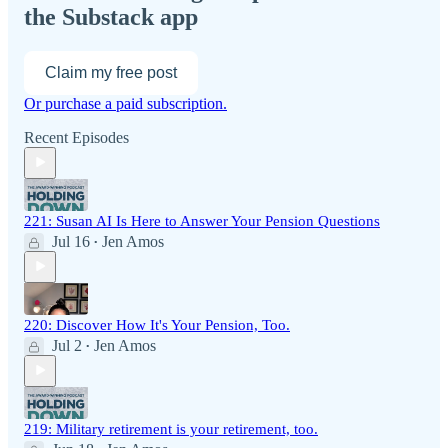
the Substack app
Claim my free post
Or purchase a paid subscription.
Recent Episodes
221: Susan AI Is Here to Answer Your Pension Questions
Jul 16
Jen Amos
•
220: Discover How It's Your Pension, Too.
Jul 2
Jen Amos
•
219: Military retirement is your retirement, too.