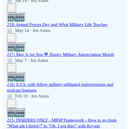
Jun 18
Jen Amos
•
218: Armed Forces Day and What Military Life Teaches
May 14
Jen Amos
•
217: May Is for You 💙 Happy Military Appreciation Month
May 7
Jen Amos
•
216: S.T.S. with fellow military-affiliated entrepreneurs and
podcast listeners
Feb 19
Jen Amos
•
215: INSIDERS ONLY - MRSP Framework - How to go from
"What am I doing?" to "Oh, I got this!" with Keyani