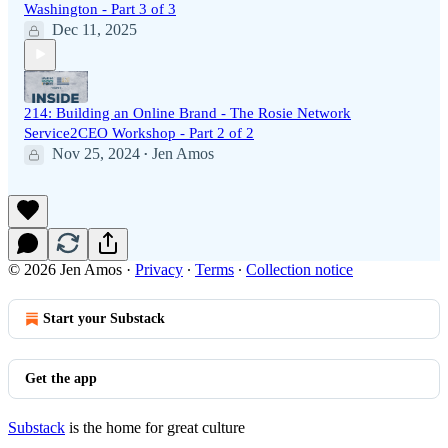
Washington - Part 3 of 3
Dec 11, 2025
214: Building an Online Brand - The Rosie Network
Service2CEO Workshop - Part 2 of 2
Nov 25, 2024
Jen Amos
•
© 2026 Jen Amos
·
Privacy
∙
Terms
∙
Collection notice
Start your Substack
Get the app
Substack
is the home for great culture