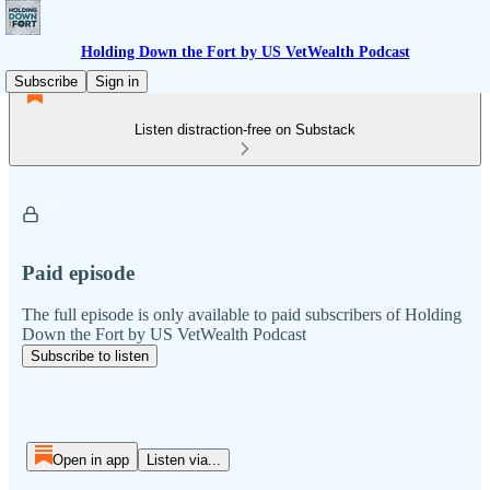
Holding Down the Fort by US VetWealth Podcast
Subscribe
Sign in
Listen distraction-free on Substack
Paid episode
The full episode is only available to paid subscribers of Holding
Down the Fort by US VetWealth Podcast
Subscribe to listen
Open in app
Listen via...