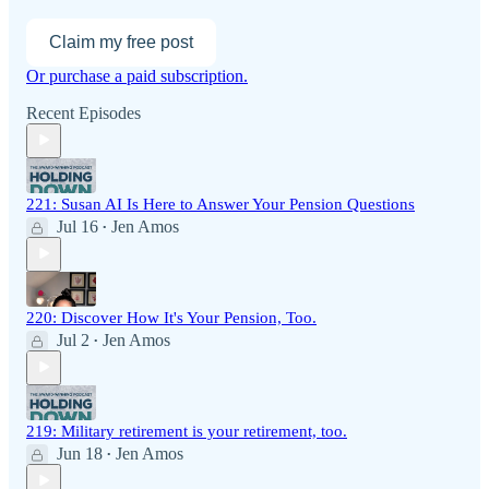
Claim my free post
Or purchase a paid subscription.
Recent Episodes
221: Susan AI Is Here to Answer Your Pension Questions
Jul 16
Jen Amos
•
220: Discover How It's Your Pension, Too.
Jul 2
Jen Amos
•
219: Military retirement is your retirement, too.
Jun 18
Jen Amos
•