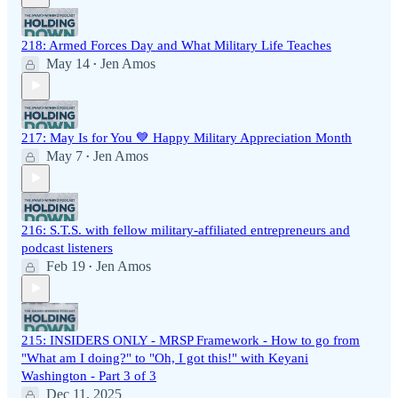
218: Armed Forces Day and What Military Life Teaches
May 14
Jen Amos
•
217: May Is for You 💙 Happy Military Appreciation Month
May 7
Jen Amos
•
216: S.T.S. with fellow military-affiliated entrepreneurs and
podcast listeners
Feb 19
Jen Amos
•
215: INSIDERS ONLY - MRSP Framework - How to go from
"What am I doing?" to "Oh, I got this!" with Keyani
Washington - Part 3 of 3
Dec 11, 2025