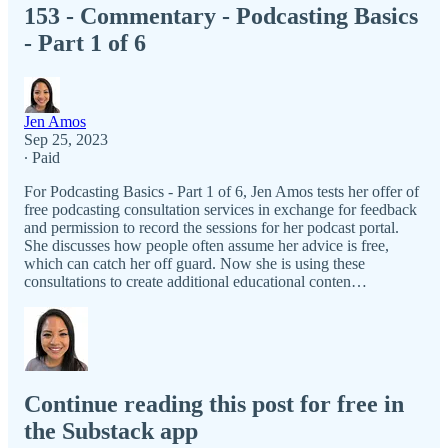
153 - Commentary - Podcasting Basics
- Part 1 of 6
Jen Amos
Sep 25, 2023
∙ Paid
For Podcasting Basics - Part 1 of 6, Jen Amos tests her offer of
free podcasting consultation services in exchange for feedback
and permission to record the sessions for her podcast portal.
She discusses how people often assume her advice is free,
which can catch her off guard. Now she is using these
consultations to create additional educational conten…
Continue reading this post for free in
the Substack app