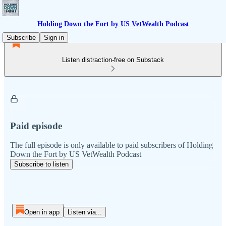
Holding Down the Fort by US VetWealth Podcast
Subscribe
Sign in
Listen distraction-free on Substack
Paid episode
The full episode is only available to paid subscribers of Holding
Down the Fort by US VetWealth Podcast
Subscribe to listen
Open in app
Listen via...