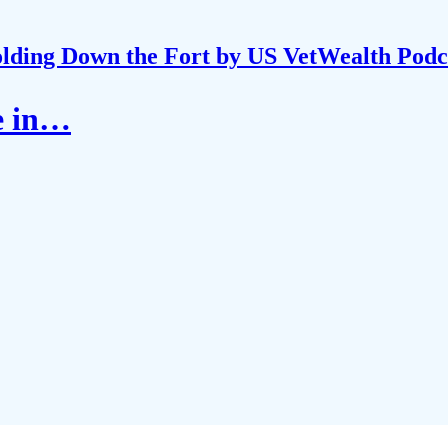
lding Down the Fort by US VetWealth Podc
le in…