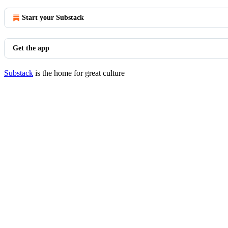
Start your Substack
Get the app
Substack
is the home for great culture