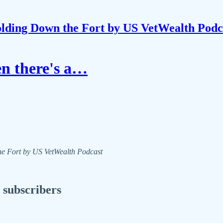
lding Down the Fort by US VetWealth Podc
en there's a…
the Fort by US VetWealth Podcast
 subscribers