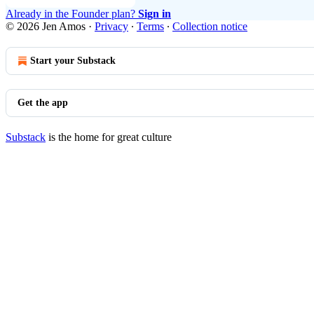
Already in the Founder plan?
Sign in
© 2026 Jen Amos
·
Privacy
∙
Terms
∙
Collection notice
Start your Substack
Get the app
Substack
is the home for great culture