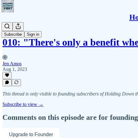
Ho
SBP
Subscribe
Sign in
010: "There's only a benefit wh
Jen Amos
Aug 1, 2023
This thread is only visible to founding subscribers of Holding Down 
Subscribe to view →
Comments on this episode are for founding
Upgrade to Founder