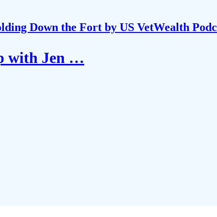
lding Down the Fort by US VetWealth Podc
p with Jen …