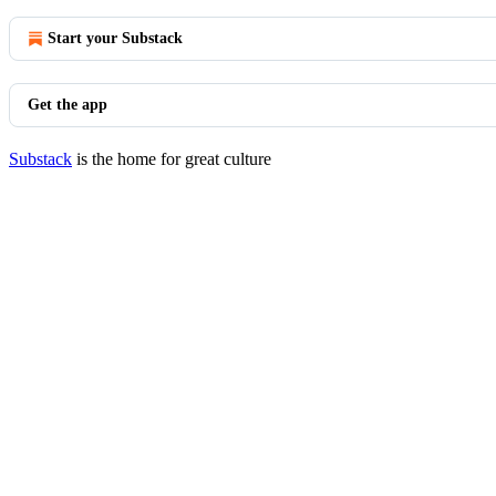
Start your Substack
Get the app
Substack
is the home for great culture