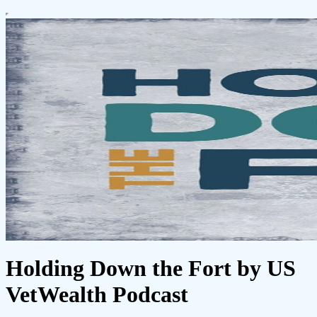
Holding Down the Fort by US
VetWealth Podcast