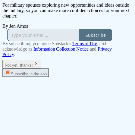
For military spouses exploring new opportunities and ideas outside
the military, so you can make more confident choices for your next
chapter.
By Jen Amos
Subscribe
By subscribing, you agree Substack's
Terms of Use
, and
acknowledge its
Information Collection Notice
and
Privacy
Policy
.
Not yet, thanks!
Subscribe in the app