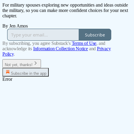
For military spouses exploring new opportunities and ideas outside
the military, so you can make more confident choices for your next
chapter.
By Jen Amos
Subscribe
By subscribing, you agree Substack's
Terms of Use
, and
acknowledge its
Information Collection Notice
and
Privacy
Policy
.
Not yet, thanks!
Subscribe in the app
Error