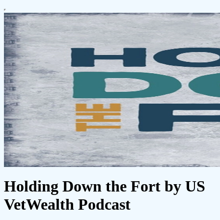
Holding Down the Fort by US
VetWealth Podcast