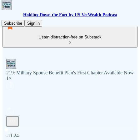
Holding Down the Fort by US VetWealth Podcast
Subscribe
Sign in
Listen distraction-free on Substack
219: Military Spouse Benefit Plan's First Chapter Available Now
1×
Current time: 0:00 / Total time: -11:24
-11:24