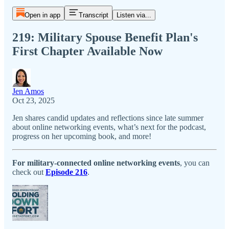
Open in app
Transcript
Listen via...
219: Military Spouse Benefit Plan's
First Chapter Available Now
Jen Amos
Oct 23, 2025
Jen shares candid updates and reflections since late summer
about online networking events, what’s next for the podcast,
progress on her upcoming book, and more!
For military-connected online networking events
, you can
check out
Episode 216
.