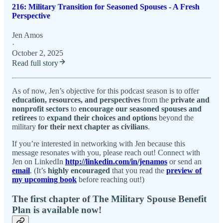
216: Military Transition for Seasoned Spouses - A Fresh
Perspective
Jen Amos
·
October 2, 2025
Read full story
As of now, Jen’s objective for this podcast season is to offer
education, resources, and perspectives
from the
private and
nonprofit sectors
to
encourage our seasoned spouses and
retirees
to
expand their choices and options
beyond the
military
for their next chapter as civilians
.
If you’re interested in networking with Jen because this
message resonates with you, please reach out! Connect with
Jen on LinkedIn
http://linkedin.com/in/jenamos
or send an
email
. (It’s
highly encouraged
that you read the
preview of
my upcoming book
before reaching out!)
The first chapter of The Military Spouse Benefit
Plan is available now!