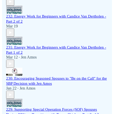
232: Energy Work for Beginners with Candice Van Dertholen -
Part 2 of 2
Mar 19
231: Energy Work for Beginners with Candice Van Dertholen -
Part 1 of 2
Mar 12
Jen Amos
•
230: Encouraging Seasoned Spouses to "Be on the Call" for the
SBP Decision with Jen Amos
Jan 22
Jen Amos
•
229: Supporting Special Operation Forces (SOF) Spouses