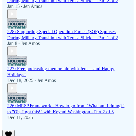
During Military Transition with Teresa Shick — Part 2 of 2
Jan 15
Jen Amos
•
228: Supporting Special Operation Forces (SOF) Spouses
During Military Transition with Teresa Shick — Part 1 of 2
Jan 8
Jen Amos
•
227: Free podcasting mentorship with Jen — and Happy
Holidays!
Dec 18, 2025
Jen Amos
•
226: MRSP Framework - How to go from "What am I doing?"
to "Oh, I got this!" with Keyani Washington - Part 2 of 3
Dec 11, 2025