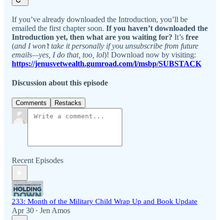
If you’ve already downloaded the Introduction, you’ll be
emailed the first chapter soon.
If you haven’t downloaded the
Introduction yet, then what are you waiting for?
It’s
free
(
and I won’t take it personally if you unsubscribe from future
emails—yes, I do that, too, lol
)! Download now by visiting:
https://jenusvetwealth.gumroad.com/l/msbp/SUBSTACK
Discussion about this episode
Comments
Restacks
Recent Episodes
233: Month of the Military Child Wrap Up and Book Update
Apr 30
Jen Amos
•