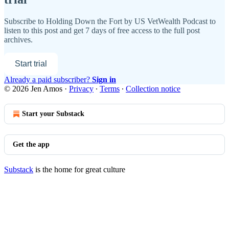
Subscribe to
Holding Down the Fort by US VetWealth Podcast
to
listen to this post and get 7 days of free access to the full post
archives.
Start trial
Already a paid subscriber?
Sign in
© 2026 Jen Amos
·
Privacy
∙
Terms
∙
Collection notice
Start your Substack
Get the app
Substack
is the home for great culture