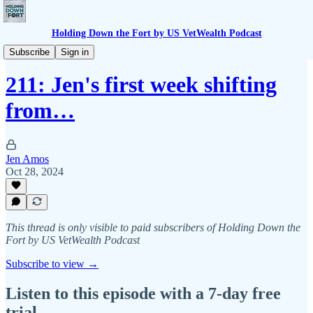
Holding Down the Fort by US VetWealth Podcast
BTS
Subscribe
Sign in
211: Jen's first week shifting
from…
Jen Amos
Oct 28, 2024
This thread is only visible to paid subscribers of Holding Down the
Fort by US VetWealth Podcast
Subscribe to view →
Listen to this episode with a 7-day free
trial