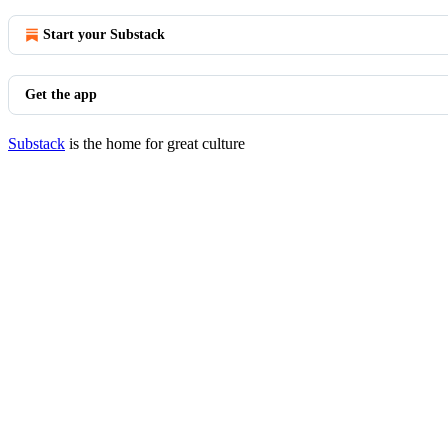
Start your Substack
Get the app
Substack
is the home for great culture