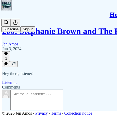
Ho
200: Stephanie Brown and The
Subscribe
Sign in
Jen Amos
Jun 3, 2024
1
Hey there, listener!
Listen →
Comments
© 2026 Jen Amos
·
Privacy
∙
Terms
∙
Collection notice