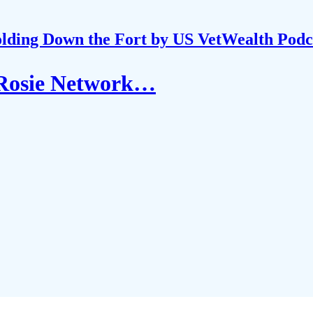
lding Down the Fort by US VetWealth Podc
 Rosie Network…