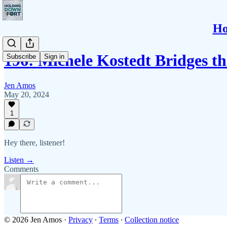
Ho
196: Michele Kostedt Bridges 
Subscribe
Sign in
Jen Amos
May 20, 2024
1
Hey there, listener!
Listen →
Comments
© 2026 Jen Amos
·
Privacy
∙
Terms
∙
Collection notice