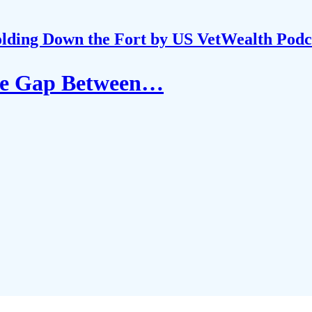
lding Down the Fort by US VetWealth Podc
the Gap Between…