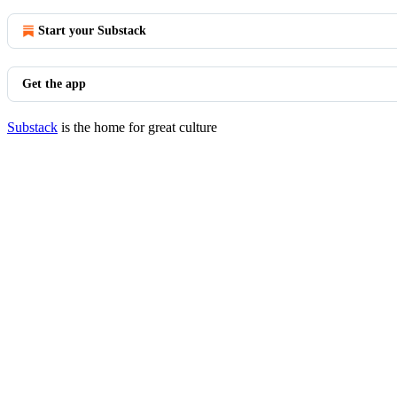
Start your Substack
Get the app
Substack
is the home for great culture