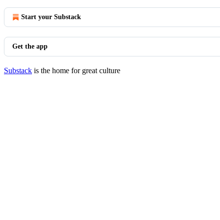
Start your Substack
Get the app
Substack
is the home for great culture