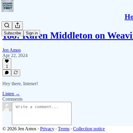
Ho
188: Karen Middleton on Weavi
Subscribe
Sign in
Jen Amos
Apr 22, 2024
1
Hey there, listener!
Listen →
Comments
© 2026 Jen Amos
·
Privacy
∙
Terms
∙
Collection notice