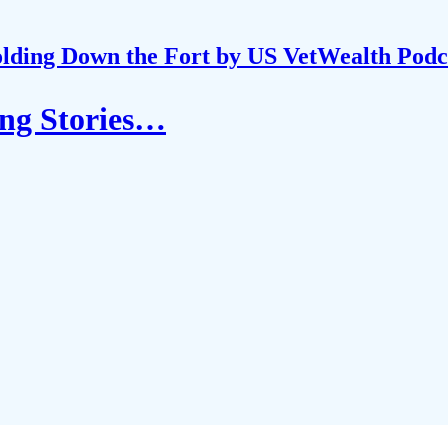
lding Down the Fort by US VetWealth Podc
ng Stories…