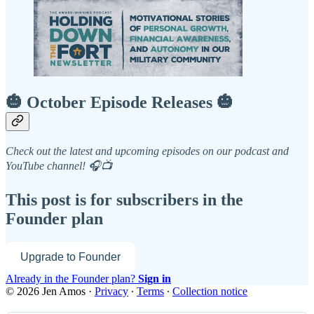
🎃 October Episode Releases 🎃
Check out the latest and upcoming episodes on our podcast and
YouTube channel! 🎧📺
This post is for subscribers in the
Founder plan
Upgrade to Founder
Already in the Founder plan?
Sign in
© 2026 Jen Amos
·
Privacy
∙
Terms
∙
Collection notice