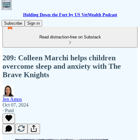
Holding Down the Fort by US VetWealth Podcast
Subscribe
Sign in
Read distraction-free on Substack
209: Colleen Marchi helps children
overcome sleep and anxiety with The
Brave Knights
Jen Amos
Oct 07, 2024
∙ Paid