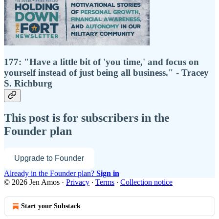
177: "Have a little bit of 'you time,' and focus on
yourself instead of just being all business." - Tracey
S. Richburg
This post is for subscribers in the
Founder plan
Upgrade to Founder
Already in the Founder plan?
Sign in
© 2026 Jen Amos
·
Privacy
∙
Terms
∙
Collection notice
Start your Substack