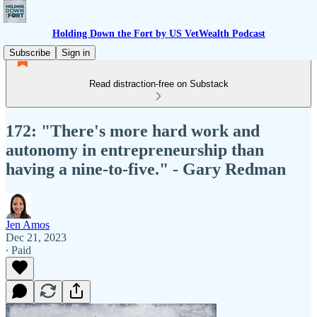
Holding Down the Fort by US VetWealth Podcast
Subscribe
Sign in
Read distraction-free on Substack
172: "There's more hard work and
autonomy in entrepreneurship than
having a nine-to-five." - Gary Redman
Jen Amos
Dec 21, 2023
∙ Paid