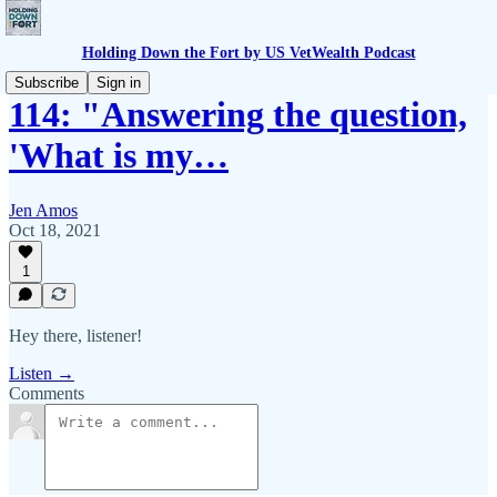
Holding Down the Fort by US VetWealth Podcast
Subscribe
Sign in
114: "Answering the question,
'What is my…
Jen Amos
Oct 18, 2021
1
Hey there, listener!
Listen →
Comments