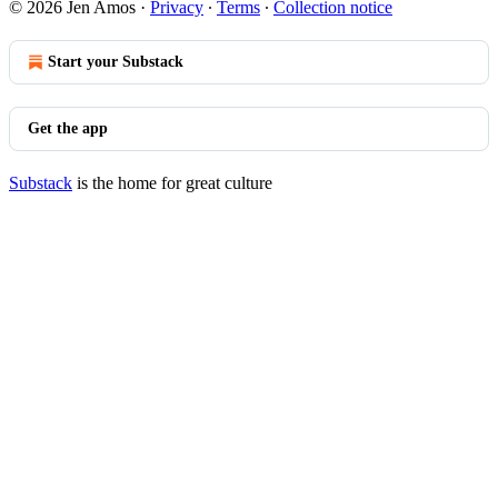
© 2026 Jen Amos
·
Privacy
∙
Terms
∙
Collection notice
Start your Substack
Get the app
Substack
is the home for great culture