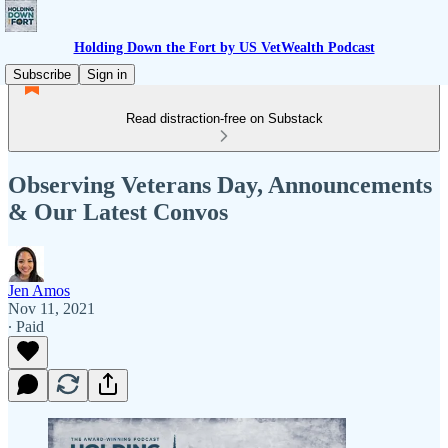
Holding Down the Fort by US VetWealth Podcast
Subscribe
Sign in
Read distraction-free on Substack
Observing Veterans Day, Announcements
& Our Latest Convos
Jen Amos
Nov 11, 2021
∙ Paid