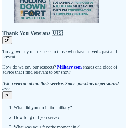
Thank You Veterans 🇺🇸
Today, we pay our respects to those who have served - past and
present.
How do we pay our respects?
Military.com
shares one piece of
advice that I find relevant to our show.
Ask a veteran about their service. Some questions to get started
are:
What did you do in the military?
How long did you serve?
What was your favorite moment in al…