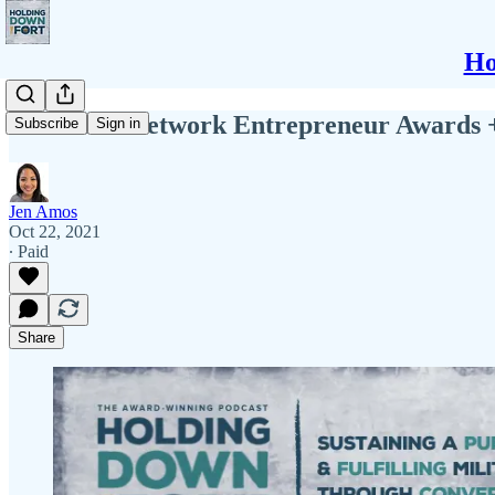
Ho
The Rosie Network Entrepreneur Awards 
Subscribe
Sign in
Jen Amos
Oct 22, 2021
∙ Paid
Share