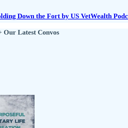
lding Down the Fort by US VetWealth Podc
+ Our Latest Convos