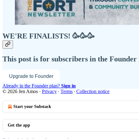
WE'RE FINALISTS! 🥳🥳🥳
This post is for subscribers in the Founder
Upgrade to Founder
Already in the Founder plan?
Sign in
© 2026 Jen Amos
·
Privacy
∙
Terms
∙
Collection notice
Start your Substack
Get the app