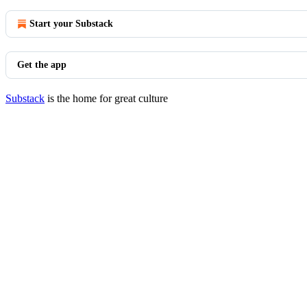
Start your Substack
Get the app
Substack
is the home for great culture