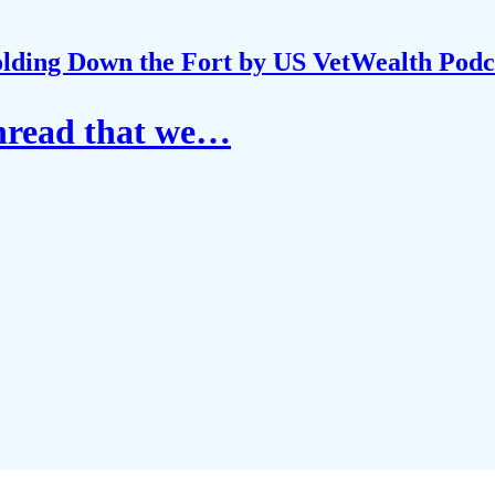
lding Down the Fort by US VetWealth Podc
thread that we…