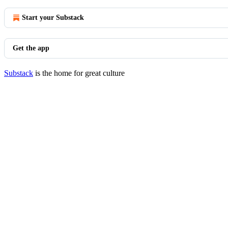
Start your Substack
Get the app
Substack
is the home for great culture