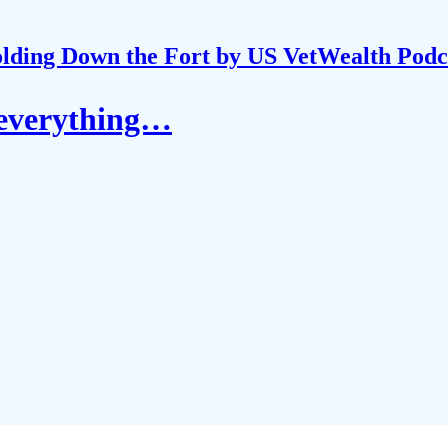
lding Down the Fort by US VetWealth Podc
r everything…