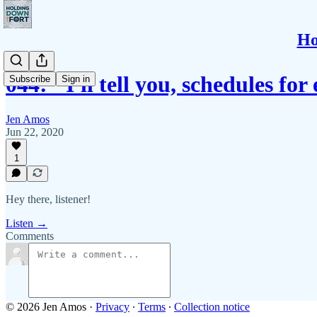
Ho
044: "I'll tell you, schedules fo
Subscribe
Sign in
Jen Amos
Jun 22, 2020
1
Hey there, listener!
Listen →
Comments
© 2026 Jen Amos
·
Privacy
∙
Terms
∙
Collection notice